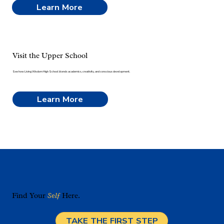
Learn More
Visit the Upper School
See how Living Wisdom High School blends academics, creativity, and conscious development.
Learn More
Find Your
Self
Here.
TAKE THE FIRST STEP