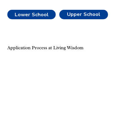
Upper School
Lower School
Application Process at Living Wisdom