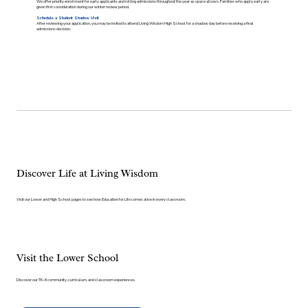
We offer priority enrollment for early applicants and rolling admissions throughout the year as space allows. Families who apply early are
given first consideration during our winter review period.
Schedule a Student Shadow Visit
After reviewing your application, you may be invited to attend Living Wisdom High School for a shadow day before receiving a final
admissions decision.
Discover Life at Living Wisdom
Visit our Lower and High School pages to see how Education for Life comes alive in every classroom.
Visit the Lower School
Discover our TK–8 community, curriculum, and classroom experiences.