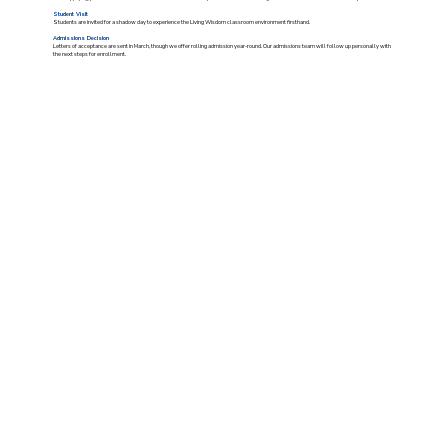
Student Visit
Students are invited for a shadow day to experience the Living Wisdom classroom environment firsthand.
Admissions Decision
Letters of acceptance are sent in March, though we offer rolling admission year-round. Our admissions team will follow up personally with
the next steps for enrollment.