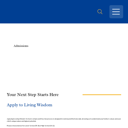
Admissions
Your Next Step Starts Here
Apply to Living Wisdom
Applying to Living Wisdom School is simple and free. Our process is designed to look beyond the transcript, allowing us to understand your family’s values and your
child’s unique nature and highest potential.
Please choose below for Lower School (TK–8) or High School (9–12).