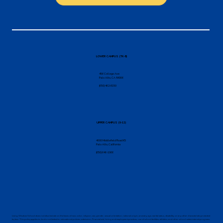
LOWER CAMPUS (TK-8)
456 College Ave
Palo Alto, CA 94306
(650) 462-8150
UPPER CAMPUS (9-12)
4000 Middlefield Road K5
Palo Alto, California
(650) 646-1066
Living Wisdom School does not discriminate on the basis of race, color, religion, sex, gender, sexual orientation, national origin, ancestry, age, marital status, disability, or any other characteristic protected
by law. This policy applies to, but is not limited to, educational policies, admission, financial aid, hiring and employment practices, use of school facilities, athletics, and other school-administered programs.