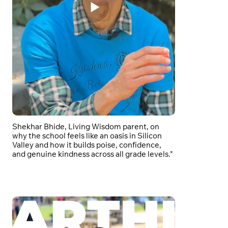
Shekhar Bhide, Living Wisdom parent, on
why the school feels like an oasis in Silicon
Valley and how it builds poise, confidence,
and genuine kindness across all grade levels."