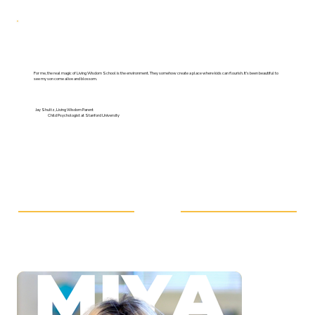
For me, the real magic of Living Wisdom School is the environment. They somehow create a place where kids can flourish. It’s been beautiful to
see my son come alive and blossom.
Jay Shultz, Living Wisdom Parent
Child Psychologist at Stanford University