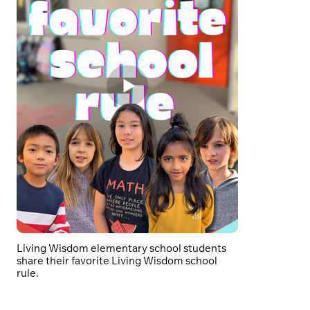
Living Wisdom elementary school students
share their favorite Living Wisdom school
rule.