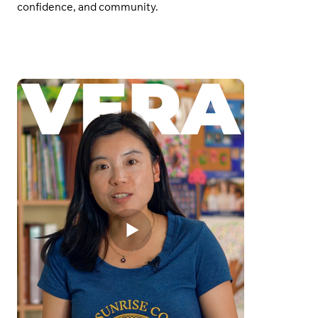
confidence, and community.