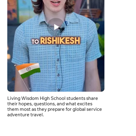
Living Wisdom High School students share
their hopes, questions, and what excites
them most as they prepare for global service
adventure travel.