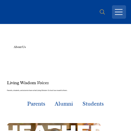
About Us
Living Wisdom
Voices
Parents, students, and alumni share what Living Wisdom School has meant to them.
Parents
Alumni
Students