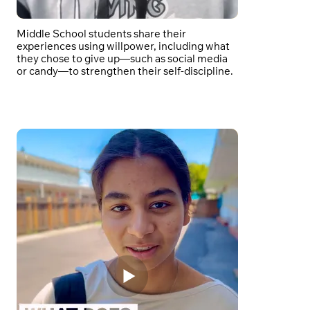
Middle School students share their
experiences using willpower, including what
they chose to give up—such as social media
or candy—to strengthen their self-discipline.