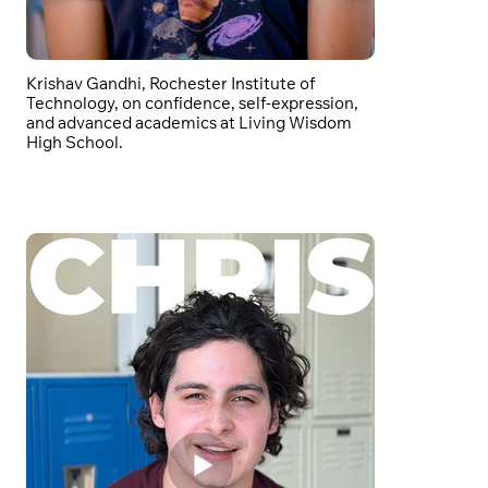
Krishav Gandhi, Rochester Institute of
Technology, on confidence, self-expression,
and advanced academics at Living Wisdom
High School.