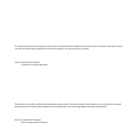
To say that Living Wisdom has changed my life would be an understatement. In addition to a rich and personalized academic education, I learned
core skills for living a happy and joyful life. The teachers genuinely care and are always accessible.
Jay Iyer, Living Wisdom Graduate
Swarthmore College, Mathematics
The teachers are incredibly multi-talented, enthusiastic, and personable. They never hesitate to help students one-on-one and truly care about
personal growth. From performing an original play to traveling to Italy, each year brought bigger challenges and adventures.
Kevin Luo, Living Wisdom Graduate
Oxford College at Emory University