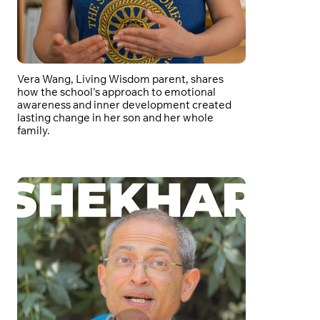
Vera Wang, Living Wisdom parent, shares
how the school's approach to emotional
awareness and inner development created
lasting change in her son and her whole
family.