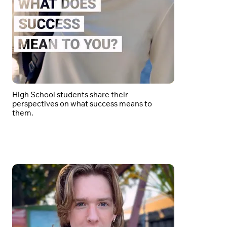
High School students share their
perspectives on what success means to
them.