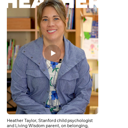
Heather Taylor, Stanford child psychologist
and Living Wisdom parent, on belonging,