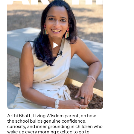
Arthi Bhatt, Living Wisdom parent, on how
the school builds genuine confidence,
curiosity, and inner grounding in children who
wake up every morning excited to go to