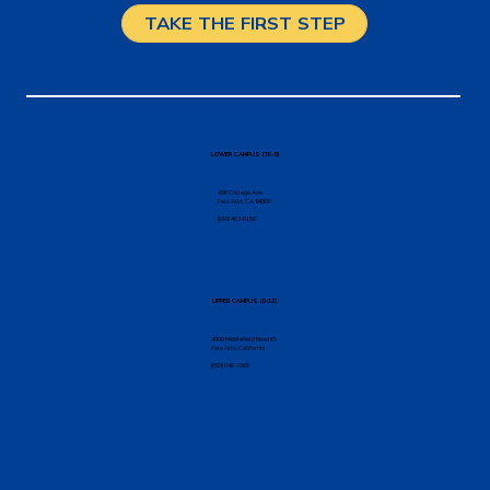
TAKE THE FIRST STEP
LOWER CAMPUS (TK-8)
456 College Ave
Palo Alto, CA 94306
(650) 462-8150
UPPER CAMPUS (9-12)
4000 Middlefield Road K5
Palo Alto, California
(650) 646-1066