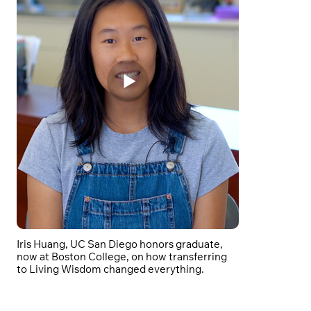
Iris Huang, UC San Diego honors graduate,
now at Boston College, on how transferring
to Living Wisdom changed everything.