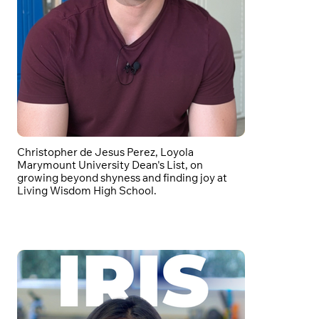
Christopher de Jesus Perez, Loyola
Marymount University Dean's List, on
growing beyond shyness and finding joy at
Living Wisdom High School.