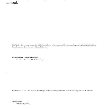
school.
Living Wisdom offers a unique program that I wish all students everywhere could benefit from, because they are giving the individual student a
chance to understand who they are in relation to their world.
Jack Dieckmann, Living Wisdom Parent
Educational Researcher, Stanford University
They don't teach values — they live them. The adults just practice everything you'd want to see in a human being, and it rubs off on the kids.
Snehal Bindage
Living Wisdom Parent