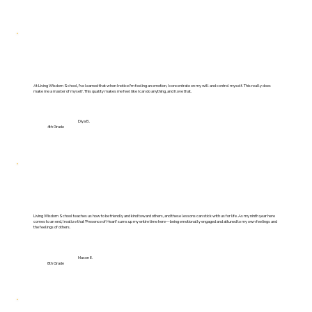
At Living Wisdom School, I've learned that when I notice I'm feeling an emotion, I concentrate on my will and control myself. This really does
make me a master of myself. This quality makes me feel like I can do anything, and I love that.
Diya B.
4th Grade
Living Wisdom School teaches us how to be friendly and kind toward others, and these lessons can stick with us for life. As my ninth year here
comes to an end, I realize that 'Presence of Heart' sums up my entire time here—being emotionally engaged and attuned to my own feelings and
the feelings of others.
Mason E.
8th Grade