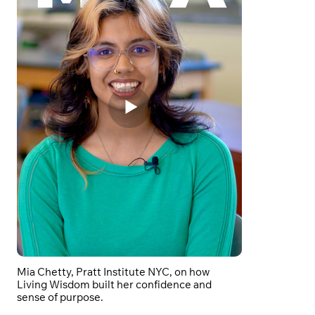
Mia Chetty, Pratt Institute NYC, on how
Living Wisdom built her confidence and
sense of purpose.