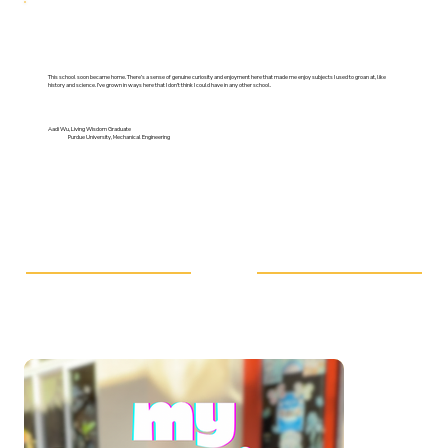
This school soon became home. There’s a sense of genuine curiosity and enjoyment here that made me enjoy subjects I used to groan at, like
history and science. I’ve grown in ways here that I don’t think I could have in any other school.
Aadi Wu, Living Wisdom Graduate
Purdue University, Mechanical Engineering