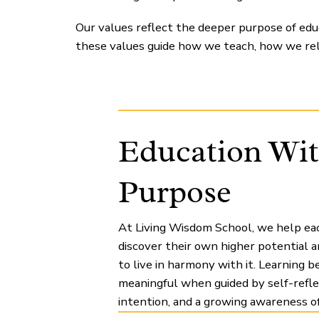
Our values reflect the deeper purpose of educ
these values guide how we teach, how we re
Education Wi
Purpose
At Living Wisdom School, we help eac
discover their own higher potential 
to live in harmony with it. Learning 
meaningful when guided by self-refle
intention, and a growing awareness of