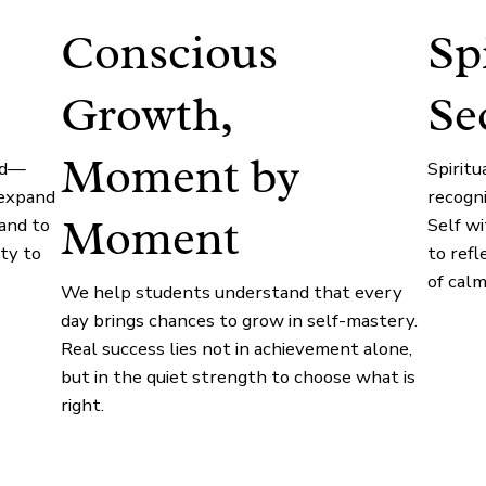
Conscious
Sp
Growth,
Se
Moment by
ed—
Spirit
 expand
recogn
Moment
and to
Self w
ty to
to refl
of calm
We help students understand that every
day brings chances to grow in self-mastery.
Real success lies not in achievement alone,
but in the quiet strength to choose what is
right.