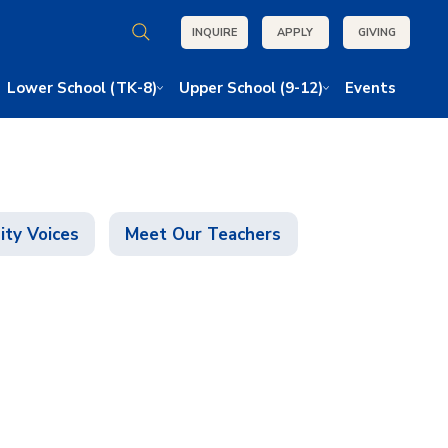
INQUIRE
APPLY
GIVING
Lower School (TK-8)
Upper School (9-12)
Events
ty Voices
Meet Our Teachers