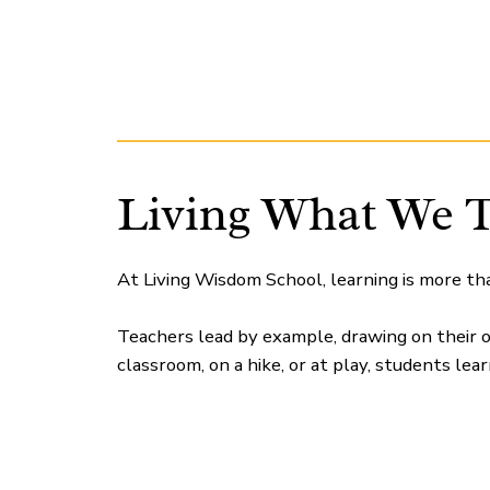
Living What We 
At Living Wisdom School, learning is more th
Teachers lead by example, drawing on their o
classroom, on a hike, or at play, students lea