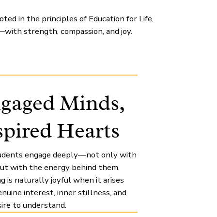
ed in the principles of Education for Life,
with strength, compassion, and joy.
gaged Minds,
spired Hearts
udents engage deeply—not only with
 but with the energy behind them.
g is naturally joyful when it arises
nuine interest, inner stillness, and
ire to understand.