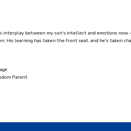
ic interplay between my son's intellect and emotions now
n. His learning has taken the front seat, and he's taken ch
dage
isdom Parent