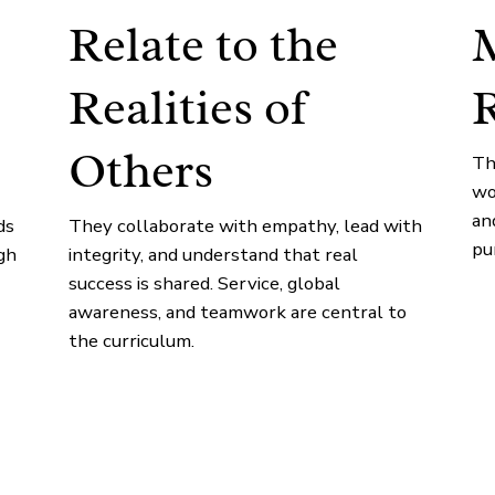
Relate to the
M
Realities of
R
Others
Th
wo
an
ds
They collaborate with empathy, lead with
pu
gh
integrity, and understand that real
success is shared. Service, global
awareness, and teamwork are central to
the curriculum.