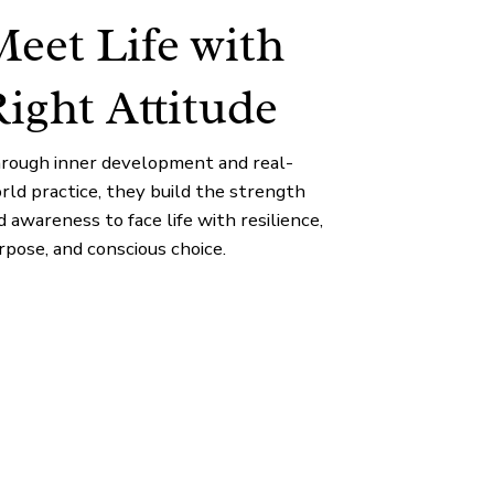
eet Life with
ight Attitude
rough inner development and real-
rld practice, they build the strength
d awareness to face life with resilience,
rpose, and conscious choice.