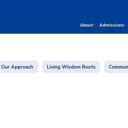
About
Admissions
Our Approach
Living Wisdom Roots
Communi