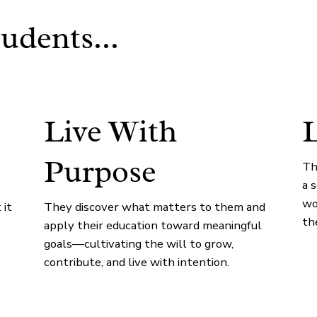
udents...
Live With
L
Purpose
Th
a 
wo
 it
They discover what matters to them and
th
apply their education toward meaningful
goals—cultivating the will to grow,
contribute, and live with intention.