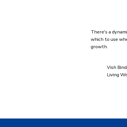
There's a dynam
which to use whe
growth.
Vish Bin
Living W