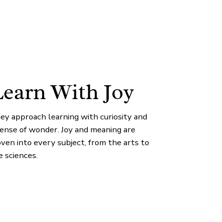
earn With Joy
ey approach learning with curiosity and
sense of wonder. Joy and meaning are
ven into every subject, from the arts to
e sciences.