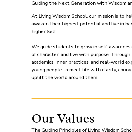
Guiding the Next Generation with Wisdom a
At Living Wisdom School, our mission is to h
awaken their highest potential and live in h
higher Self.
We guide students to grow in self-awarenes
of character, and live with purpose. Through
academics, inner practices, and real-world e
young people to meet life with clarity, courag
uplift the world around them.
Our Values
The Guiding Principles of Living Wisdom Scho