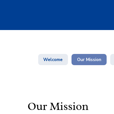
Welcome
Our Mission
Our Mission