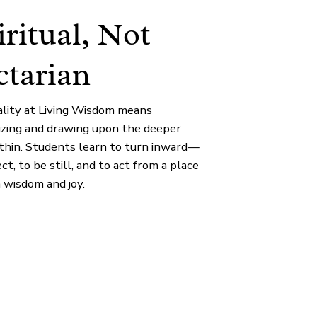
iritual, Not
ctarian
uality at Living Wisdom means
izing and drawing upon the deeper
ithin. Students learn to turn inward—
ect, to be still, and to act from a place
 wisdom and joy.