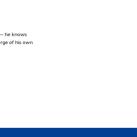
 — he knows
arge of his own