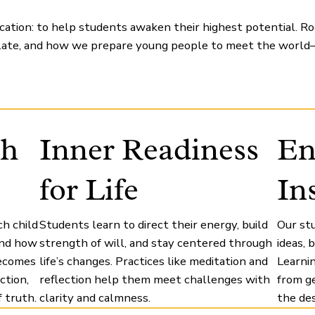
ation: to help students awaken their highest potential. Root
late, and how we prepare young people to meet the world—
th
Inner Readiness
En
for Life
In
h child
Students learn to direct their energy, build
Our st
and how
strength of will, and stay centered through
ideas,
becomes
life’s changes. Practices like meditation and
Learnin
ction,
reflection help them meet challenges with
from ge
 truth.
clarity and calmness.
the des