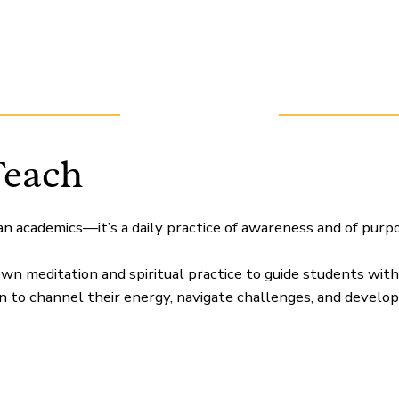
Teach
an academics—it’s a daily practice of awareness and of purpo
wn meditation and spiritual practice to guide students wit
rn to channel their energy, navigate challenges, and develop