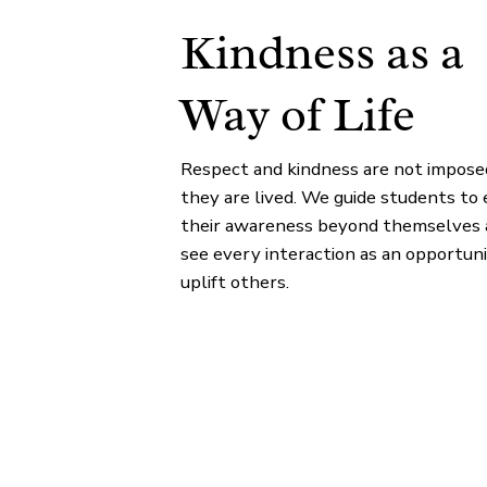
Kindness as a
Way of Life
Respect and kindness are not impos
they are lived. We guide students to
their awareness beyond themselves 
see every interaction as an opportuni
uplift others.