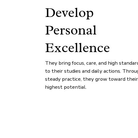
Develop
Personal
Excellence
They bring focus, care, and high standar
to their studies and daily actions. Throu
steady practice, they grow toward their
highest potential.