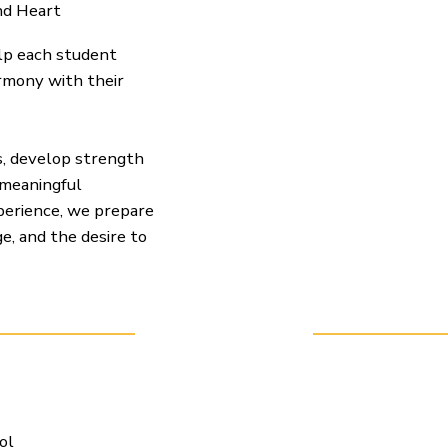
nd Heart
elp each student
armony with their
s, develop strength
 meaningful
xperience, we prepare
e, and the desire to
ol