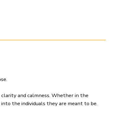
se.
h clarity and calmness. Whether in the
 into the individuals they are meant to be.