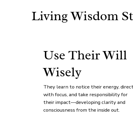
Living Wisdom St
Use Their Will
Wisely
They learn to notice their energy, direct
with focus, and take responsibility for
their impact—developing clarity and
consciousness from the inside out.