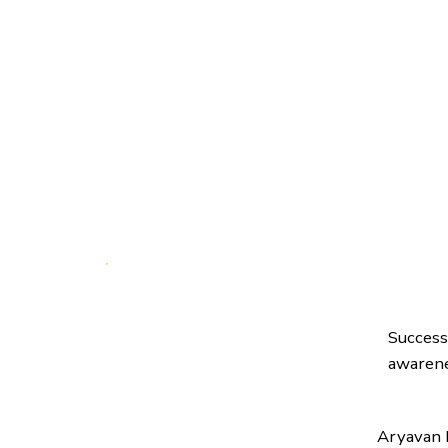
Success
awarene
Aryavan