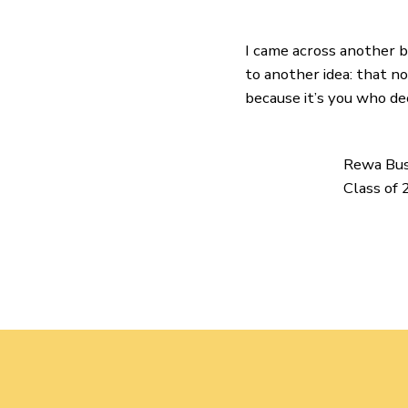
I came across another bi
to another idea: that 
because it’s you who de
Rewa Bu
Class of