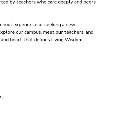
ted by teachers who care deeply and peers
 school experience or seeking a new
 explore our campus, meet our teachers, and
and heart that defines Living Wisdom.
f-