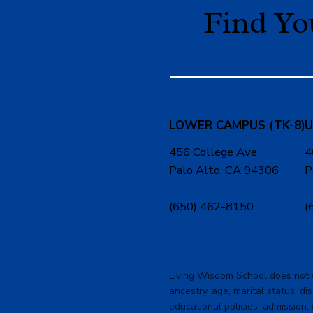
Find Y
LOWER CAMPUS (TK-8)
U
456 College Ave
4
Palo Alto, CA 94306
P
(650) 462-8150
(
Living Wisdom School does not dis
ancestry, age, marital status, dis
educational policies, admission, 