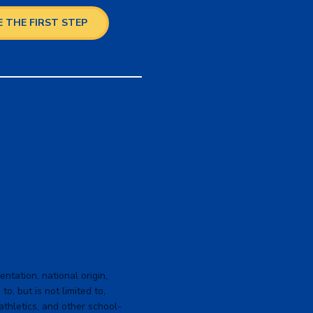
 THE FIRST STEP
ntation, national origin,
to, but is not limited to,
 athletics, and other school-