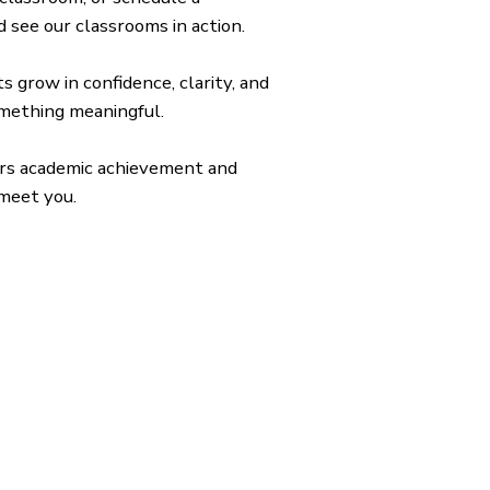
 see our classrooms in action.
 grow in confidence, clarity, and
omething meaningful.
nors academic achievement and
 meet you.