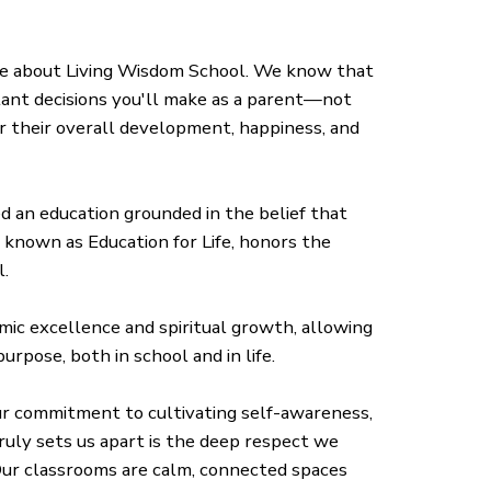
re about Living Wisdom School. We know that
tant decisions you'll make as a parent—not
for their overall development, happiness, and
d an education grounded in the belief that
, known as Education for Life, honors the
l.
mic excellence and spiritual growth, allowing
urpose, both in school and in life.
ur commitment to cultivating self-awareness,
ruly sets us apart is the deep respect we
 Our classrooms are calm, connected spaces