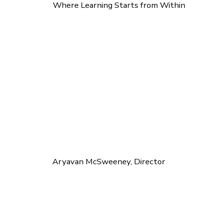
Where Learning Starts from Within
Aryavan McSweeney, Director