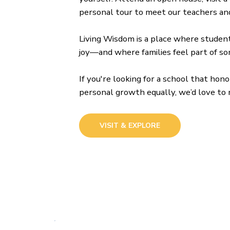
personal tour to meet our teachers and
Living Wisdom is a place where students
joy—and where families feel part of s
If you're looking for a school that ho
personal growth equally, we’d love to
VISIT & EXPLORE