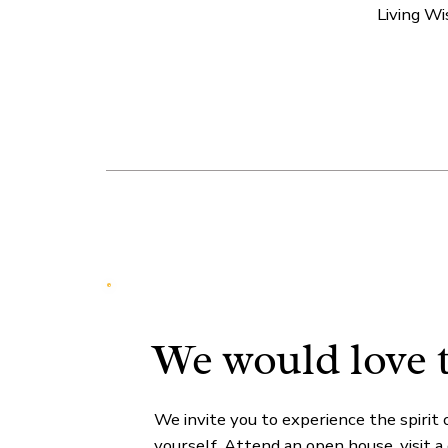
Living W
We would love 
We invite you to experience the spirit 
yourself. Attend an open house, visit a