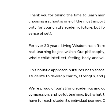
Thank you for taking the time to learn mo
choosing a school is one of the most impor
only for your child’s academic future, but 
sense of self.
For over 30 years, Living Wisdom has offere
real learning begins within. Our philosophy
whole child: intellect, feeling, body, and wil
This holistic approach nurtures both acade
students to develop clarity, strength, and p
We’re proud of our strong academics and o
compassion, and joyful learning. But what t
have for each student’s individual journey.