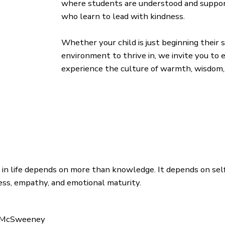
where students are understood and suppor
who learn to lead with kindness.
Whether your child is just beginning their
environment to thrive in, we invite you to
experience the culture of warmth, wisdom, 
 in life depends on more than knowledge. It depends on sel
ss, empathy, and emotional maturity.
 McSweeney