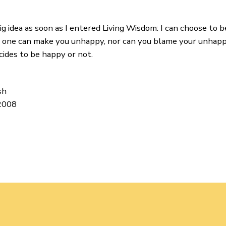
g idea as soon as I entered Living Wisdom: I can choose to b
no one can make you unhappy, nor can you blame your unhapp
cides to be happy or not.
sh
 2008