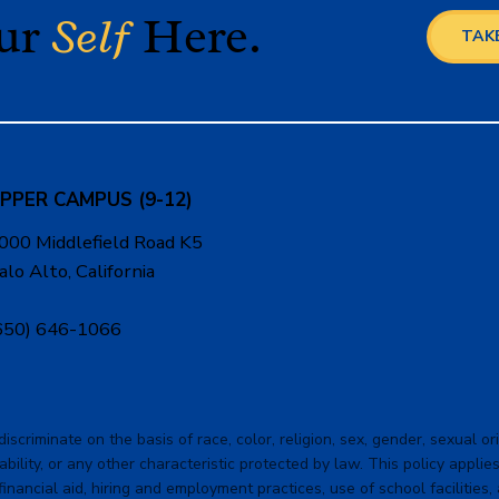
our
Self
Here.
TAKE
PPER CAMPUS (9-12)
000 Middlefield Road K5
alo Alto, California
650) 646-1066
criminate on the basis of race, color, religion, sex, gender, sexual orie
ability, or any other characteristic protected by law. This policy applies 
financial aid, hiring and employment practices, use of school facilities,