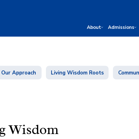
About
Admissions
Our Approach
Living Wisdom Roots
Communi
ng Wisdom