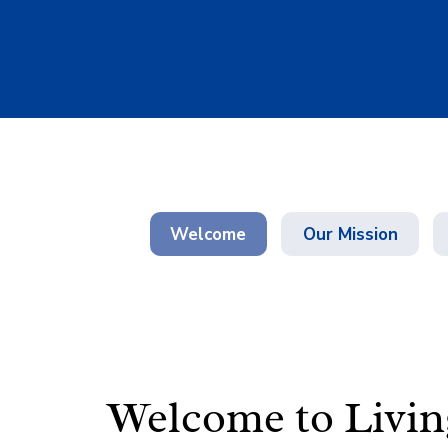
Welcome
Our Mission
Welcome to
Livi