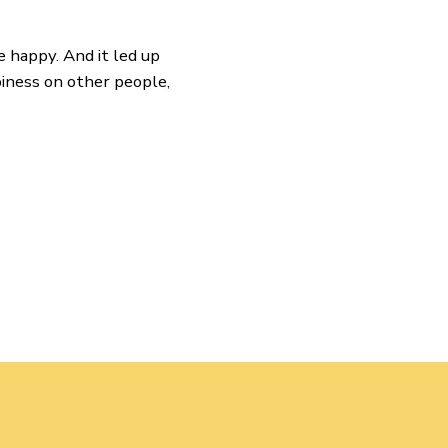
e happy. And it led up
iness on other people,