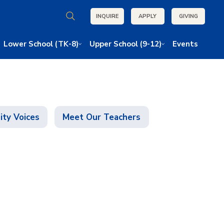
INQUIRE
APPLY
GIVING
Lower School (TK-8)
Upper School (9-12)
Events
ty Voices
Meet Our Teachers