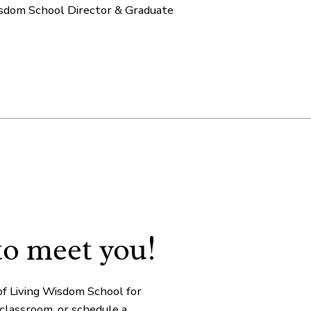
isdom School Director & Graduate
!
to meet you
of Living Wisdom School for
 classroom, or schedule a