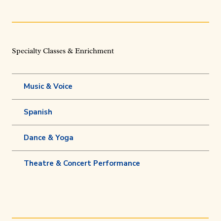
Specialty Classes & Enrichment
Music & Voice
Spanish
Dance & Yoga
Theatre & Concert Performance