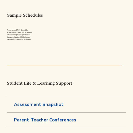
Sample Schedules
Playmakers (TK-K) Schedule
Imagineers (Grades 1-2) Schedule
Discoverers (Grade 3) Schedule
Creators (Grades 4-5) Schedule
Explorers (Grades 6-8) Schedule
Student Life & Learning Support
Assessment Snapshot
Parent-Teacher Conferences