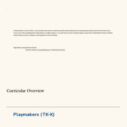
Living Wisdom School offers a rare environment where academic growth and emotional well-being develop side by side. The teachers truly
know each child and guide them with patience, insight, and joy. As an educator in early learning, I deeply value how Living Wisdom helps children
build resilience, inner confidence, and a genuine love of learning.
Raju Parikh, Living Wisdom Parent
Director of Early Learning Programs, Stanford University
Curricular Overview
Playmakers (TK-K)