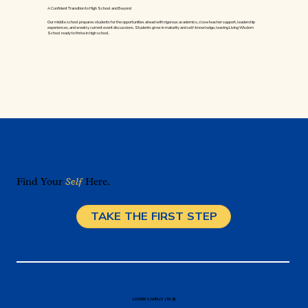
A Confident Transition to High School and Beyond
Our middle school prepares students for the opportunities ahead with rigorous academics, close teacher support, leadership
experiences, and weekly current event discussions. Students grow in maturity and self-knowledge, leaving Living Wisdom
School ready to thrive in high school.
Find Your
Self
Here.
TAKE THE FIRST STEP
LOWER CAMPUS (TK-8)