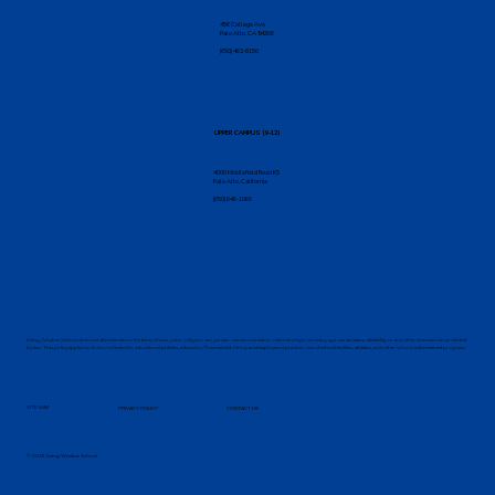
456 College Ave
Palo Alto, CA 94306
(650) 462-8150
UPPER CAMPUS (9-12)
4000 Middlefield Road K5
Palo Alto, California
(650) 646-1066
Living Wisdom School does not discriminate on the basis of race, color, religion, sex, gender, sexual orientation, national origin, ancestry, age, marital status, disability, or any other characteristic protected
by law. This policy applies to, but is not limited to, educational policies, admission, financial aid, hiring and employment practices, use of school facilities, athletics, and other school-administered programs.
SITE MAP
PRIVACY POLICY
CONTACT US
© 2026 Living Wisdom School