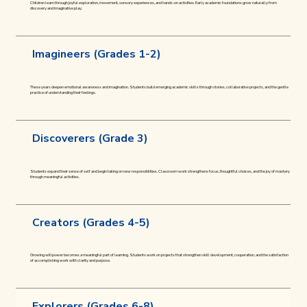
Children learn through joyful exploration, movement, sensory experiences, and hands-on activities. Early academic foundations grow naturally from
discovery and imaginative play.
Imagineers (Grades 1-2)
These years deepen emotional awareness and imagination. Students build emerging academic skills through stories, collaborative projects, and the gentle
practice of understanding their feelings.
Discoverers (Grade 3)
Students expand their sense of self and begin taking on new responsibilities. Classroom work strengthens focus, thoughtful choices, and the joy of mastery
through meaningful activities.
Creators (Grades 4-5)
Growing willpower becomes a meaningful part of learning. Students work on projects that strengthen skill development, cooperation, and the satisfaction
of accomplishing work with clarity and purpose.
Explorers (Grades 6-8)