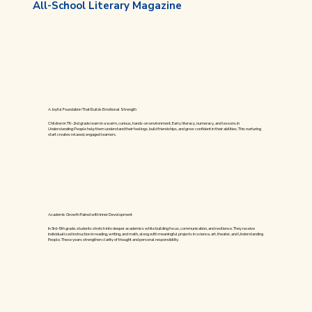
All-School Literary Magazine
A Joyful Foundation That Builds Emotional Strength
Children in TK–2nd grade learn in a warm, curious, hands-on environment. Early literacy, numeracy, and lessons in
Understanding People
help them understand their feelings, build friendships, and grow confident in their abilities. This nurturing
start creates relaxed, engaged learners.
Academic Growth Paired with Inner Development
In 3rd–5th grade, students stretch into deeper academics while building focus, communication, and resilience. They receive
individualized instruction in reading, writing, and math, along with meaningful projects in science, art, theater, and Understanding
People. These years strengthen clarity of thought and personal responsibility.