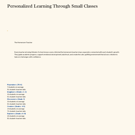
Personalized Learning Through Small Classes
The Homeroom Teacher
Every teacher at Living Wisdom School knows every child, but the homeroom teacher stays especially connected with each student’s growth.
They guide academic progress, support emotional development, build trust, and create the safe, uplifting environment that allows children to
take on challenges with confidence.
Playmakers (TK–K)
7 students on average
5:1 student–teacher ratio
Imagineers (Grades 1–2)
10 students on average
6:1 student–teacher ratio
Discoverers (Grade 3)
10 students on average
6:1 student–teacher ratio
Creators (Grades 4–5)
14 students on average
7:1 student–teacher ratio
Explorers (Grades 6–8)
16 students on average
8:1 student–teacher ratio