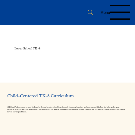
Menu
Lower School TK -8
Child-Centered TK-8 Curriculum
At Living Wisdom, students from kindergarten through middle school learn in small classes where they are known as individuals and challenged to grow.
Academic strength and inner development go hand in hand. Our approach engages the whole child—body, feelings, will, and intellect—building confidence and a
love of learning that lasts.