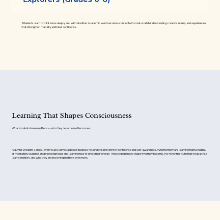
Students learn to think more deeply and with intention. Academic work becomes connected to real-world understanding, creative inquiry, and experiences
that strengthen maturity and inner confidence.
Learning That Shapes Consciousness
What students learn matters — who they become matters more.
At Living Wisdom School, every class serves a deeper purpose: helping children grow in confidence and self-awareness. Whether they are learning math, reading,
or meditation, students are practicing focus and learning how to direct their energy. These experiences shape who they become. We honor the truth that what a child
learns matters, and who they are becoming matters even more.