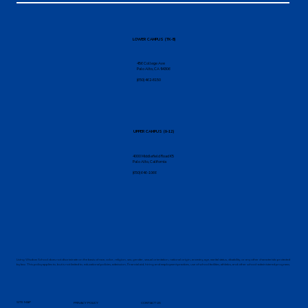
LOWER CAMPUS (TK-8)
456 College Ave
Palo Alto, CA 94306
(650) 462-8150
UPPER CAMPUS (9-12)
4000 Middlefield Road K5
Palo Alto, California
(650) 646-1066
Living Wisdom School does not discriminate on the basis of race, color, religion, sex, gender, sexual orientation, national origin, ancestry, age, marital status, disability, or any other characteristic protected
by law. This policy applies to, but is not limited to, educational policies, admission, financial aid, hiring and employment practices, use of school facilities, athletics, and other school-administered programs.
SITE MAP
PRIVACY POLICY
CONTACT US