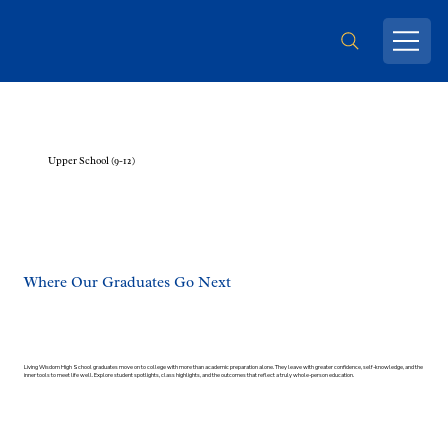
Upper School (9-12)
Where Our Graduates Go Next
Living Wisdom High School graduates move on to college with more than academic preparation alone. They leave with greater confidence, self-knowledge, and the
inner tools to meet life well. Explore student spotlights, class highlights, and the outcomes that reflect a truly whole-person education.