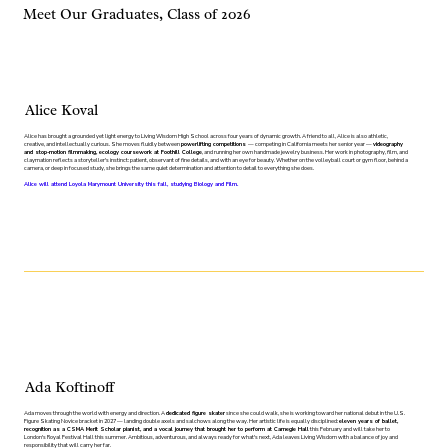
Meet Our Graduates, Class of 2026
Alice Koval
Alice has brought a grounded yet light energy to Living Wisdom High School across four years of dynamic growth. A friend to all, Alice is also athletic,
creative, and intellectually curious. She moves fluidly between
powerlifting competitions
— competing in California meets her senior year —
videography
and stop-motion filmmaking, ecology coursework at Foothill College
, and running her own handmade jewelry business. Her work in photography, film, and
claymation reflects a storyteller's instinct: patient, observant of fine details, and with an eye for beauty. Whether on the volleyball court or gym floor, behind a
camera, or deep in focused study, she brings the same quiet determination and attention to detail to everything she does.
Alice will attend Loyola Marymount University this fall, studying Biology and Film.
Ada Koftinoff
Ada moves through the world with energy and direction. A
dedicated figure skater
since she could walk, she is working toward her national debut in the U.S.
Figure Skating Novice bracket in 2027 — landing double axels and salchows along the way. Her artistic life is equally disciplined:
eleven years of ballet,
recognition as a CSMA Merit Scholar pianist, and a vocal journey that brought her to perform at Carnegie Hall
this February and will take her to
London's Royal Festival Hall this summer. Ambitious, adventurous, and always ready for what's next, Ada leaves Living Wisdom with a balance of joy and
responsibility that will carry her far.