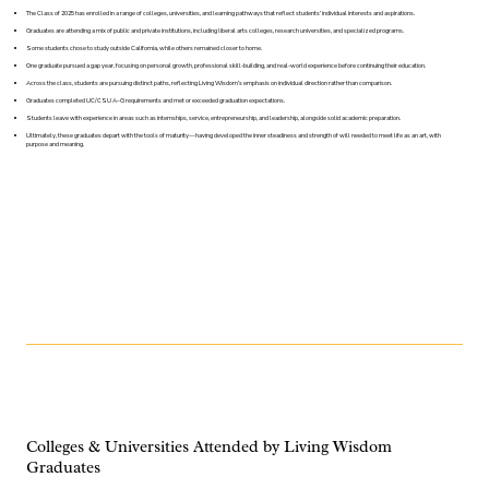
The Class of 2025 has enrolled in a range of colleges, universities, and learning pathways that reflect students’ individual interests and aspirations.
Graduates are attending a mix of public and private institutions, including liberal arts colleges, research universities, and specialized programs.
Some students chose to study outside California, while others remained closer to home.
One graduate pursued a gap year, focusing on personal growth, professional skill-building, and real-world experience before continuing their education.
Across the class, students are pursuing distinct paths, reflecting Living Wisdom’s emphasis on individual direction rather than comparison.
Graduates completed UC/CSU A–G requirements and met or exceeded graduation expectations.
Students leave with experience in areas such as internships, service, entrepreneurship, and leadership, alongside solid academic preparation.
Ultimately, these graduates depart with the tools of maturity—having developed the inner steadiness and strength of will needed to meet life as an art, with
purpose and meaning.
Colleges & Universities Attended by Living Wisdom
Graduates