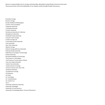
Below is a representative list of colleges and universities attended by Living Wisdom alumni over the years.
These placements reflect the individuality of our students and the breadth of paths they pursue.
Bowdoin College
Boston College
Brooks Institute of Photography
Cal Poly San Luis Obispo
Chapman University
Columbia University
Cornell University
Dominican University of California
Georgetown University
Humboldt State University
Lewis & Clark College
London College, UK
Loyola Marymount University
Lynn University
New York University
Oberlin College
Oxford College at Emory University
Portland State University
Pratt Munson College of Art & Design
Purdue University
Rochester Institute of Technology
San Francisco Art Institute
San Francisco Conservatory of Music
San José State University
Santa Clara University
Sarah Lawrence College
School of Visual Arts, New York
Stanford University
Swarthmore College
UC Berkeley
UC Davis
UC San Diego
UC Santa Barbara
UC Santa Cruz
UCLA
University of Bremen, Germany
University of Michigan
University of San Francisco
University of Washington (Ross School of Business)