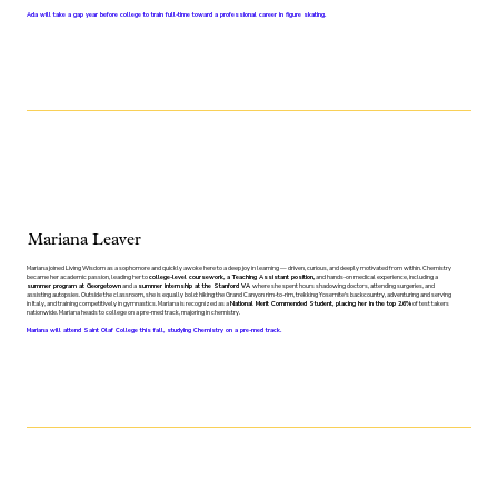
Ada will take a gap year before college to train full-time toward a professional career in figure skating.
Mariana Leaver
Mariana joined Living Wisdom as a sophomore and quickly awoke here to a deep joy in learning — driven, curious, and deeply motivated from within. Chemistry
became her academic passion, leading her to
college-level coursework, a Teaching Assistant position,
and hands-on medical experience, including a
summer program at Georgetown
and a
summer internship at the Stanford VA
where she spent hours shadowing doctors, attending surgeries, and
assisting autopsies. Outside the classroom, she is equally bold: hiking the Grand Canyon rim-to-rim, trekking Yosemite's backcountry, adventuring and serving
in Italy, and training competitively in gymnastics. Mariana is recognized as a
National Merit Commended Student, placing her in the top 2.6%
of test takers
nationwide. Mariana heads to college on a pre-med track, majoring in chemistry.
Mariana will attend Saint Olaf College this fall, studying Chemistry on a pre-med track.