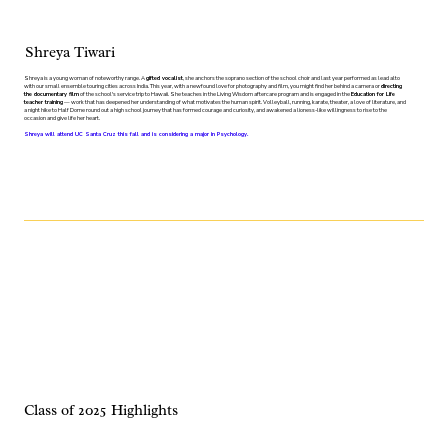
Shreya Tiwari
Shreya is a young woman of noteworthy range. A
gifted vocalist
, she anchors the soprano section of the school choir and last year performed as lead alto
with our small ensemble touring cities across India. This year, with a newfound love for photography and film, you might find her behind a camera or
directing
the documentary film
of the school's service trip to Hawaii. She teaches in the Living Wisdom aftercare program and is engaged in the
Education for Life
teacher training
— work that has deepened her understanding of what motivates the human spirit. Volleyball, running, karate, theater, a love of literature, and
a night hike to Half Dome round out a high school journey that has formed courage and curiosity, and awakened a lioness-like willingness to rise to the
occasion and give life her heart.
Shreya will attend UC Santa Cruz this fall and is considering a major in Psychology.
Class of 2025 Highlights