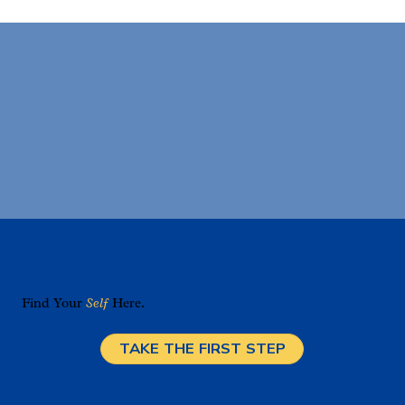
Find Your
Self
Here.
TAKE THE FIRST STEP