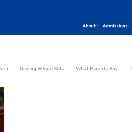
About
Admissions
earn
Raising Whole Kids
What Parents Say
T
he Right School