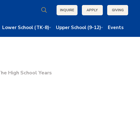
INQUIRE
APPLY
GIVING
Lower School (TK-8)
Upper School (9-12)
Events
he High School Years