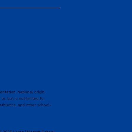
ntation, national origin,
to, but is not limited to,
 athletics, and other school-