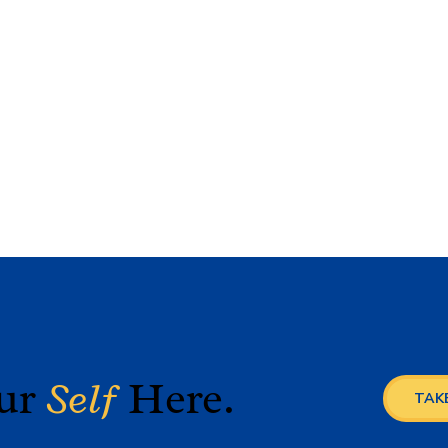
our
Self
Here.
TAKE