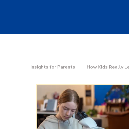
Insights for Parents
How Kids Really L
Education & the Future
Choosing t