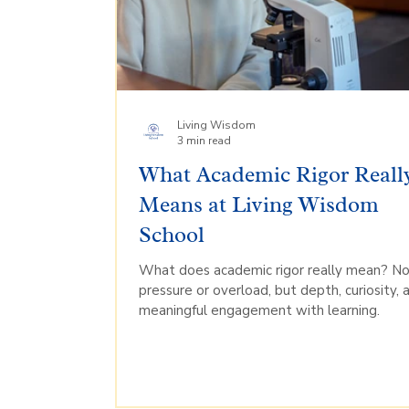
Living Wisdom
3 min read
What Academic Rigor Reall
Means at Living Wisdom
School
What does academic rigor really mean? N
pressure or overload, but depth, curiosity, 
meaningful engagement with learning.