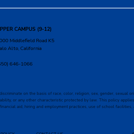
PPER CAMPUS (9-12)
000 Middlefield Road K5
alo Alto, California
650) 646-1066
criminate on the basis of race, color, religion, sex, gender, sexual orie
ability, or any other characteristic protected by law. This policy applies 
financial aid, hiring and employment practices, use of school facilities,