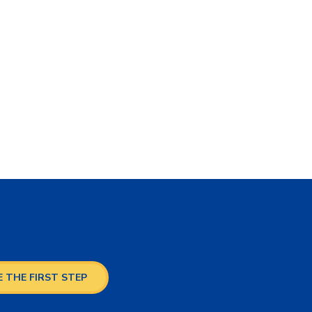
 THE FIRST STEP