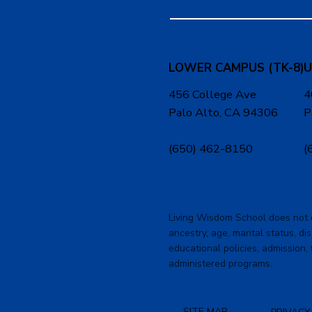
LOWER CAMPUS (TK-8)
U
456 College Ave
4
Palo Alto, CA 94306
P
(650) 462-8150
(
Living Wisdom School does not dis
ancestry, age, marital status, dis
educational policies, admission, 
administered programs.
SITE MAP