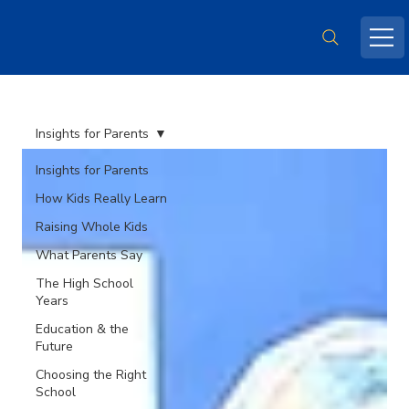
Insights for Parents
Insights for Parents
How Kids Really Learn
Raising Whole Kids
What Parents Say
The High School
Years
Education & the
Future
Choosing the Right
School