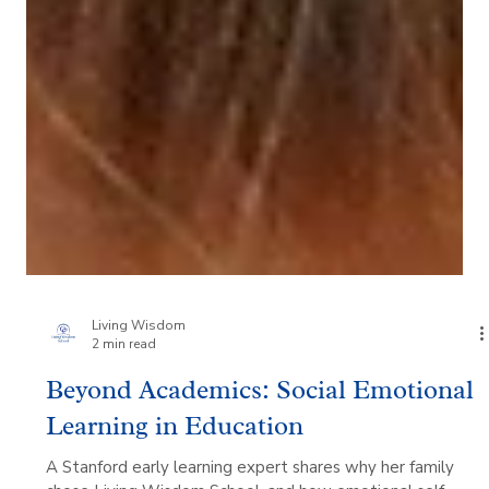
Living Wisdom
2 min read
Beyond Academics: Social Emotional