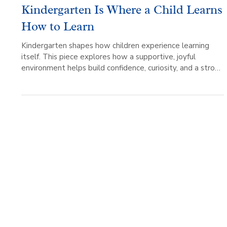
Living Wisdom
3 min read
Kindergarten Is Where a Child Learns
How to Learn
Kindergarten shapes how children experience learning
itself. This piece explores how a supportive, joyful
environment helps build confidence, curiosity, and a strong
foundation for growth.