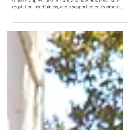
Learning in Education
A Stanford early learning expert shares why her family
chose Living Wisdom School, and how emotional self-
regulation, mindfulness, and a supportive environment
shape a child’s growth.