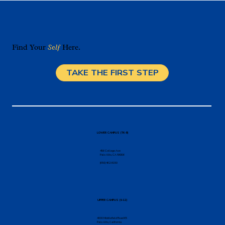
Find Your
Self
Here.
TAKE THE FIRST STEP
LOWER CAMPUS (TK-8)
456 College Ave
Palo Alto, CA 94306
(650) 462-8150