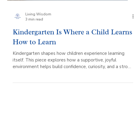
Living Wisdom
3 min read
Kindergarten Is Where a Child Learns
How to Learn
Kindergarten shapes how children experience learning
itself. This piece explores how a supportive, joyful
environment helps build confidence, curiosity, and a strong
foundation for growth.