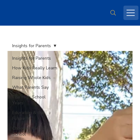
Insights for Parents
Insights for Parents
How Kids Really Learn
Raising Whole Kids
What Parents Say
The High School
Years
Education & the
Future
Choosing the Right
School