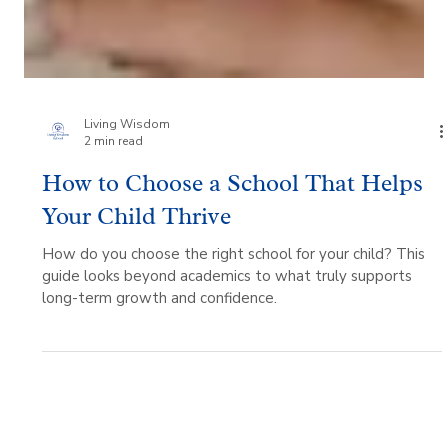
Living Wisdom
2 min read
How to Choose a School That Helps
Your Child Thrive
How do you choose the right school for your child? This
guide looks beyond academics to what truly supports
long-term growth and confidence.