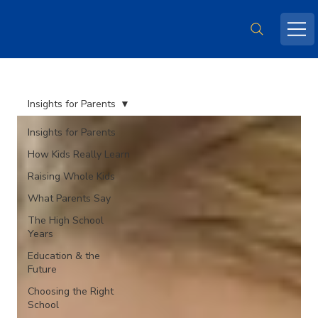
Insights for Parents
Insights for Parents
How Kids Really Learn
Raising Whole Kids
What Parents Say
The High School
Years
Education & the
Future
Choosing the Right
School