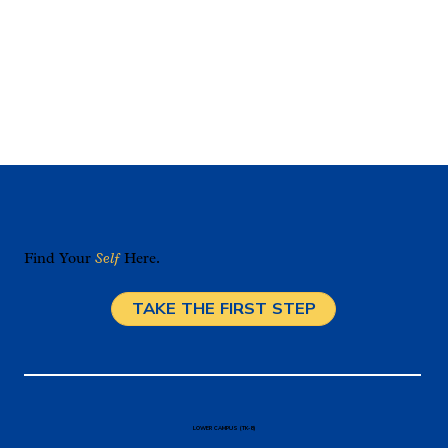
Find Your
Self
Here.
TAKE THE FIRST STEP