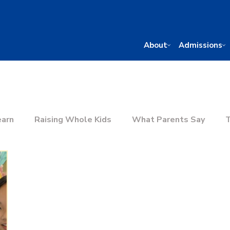
About
Admissions
earn
Raising Whole Kids
What Parents Say
T
he Right School