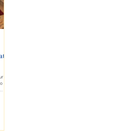
at
ur
to