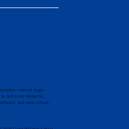
ntation, national origin,
to, but is not limited to,
 athletics, and other school-