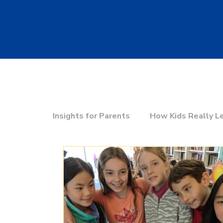
Insights for Parents
How Kids Really L
Education & the Future
Choosing t