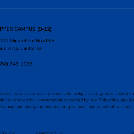
PPER CAMPUS (9-12)
000 Middlefield Road K5
alo Alto, California
650) 646-1066
criminate on the basis of race, color, religion, sex, gender, sexual orie
ability, or any other characteristic protected by law. This policy applies 
financial aid, hiring and employment practices, use of school facilities,