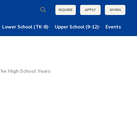
INQUIRE
APPLY
GIVING
Lower School (TK-8)
Upper School (9-12)
Events
he High School Years