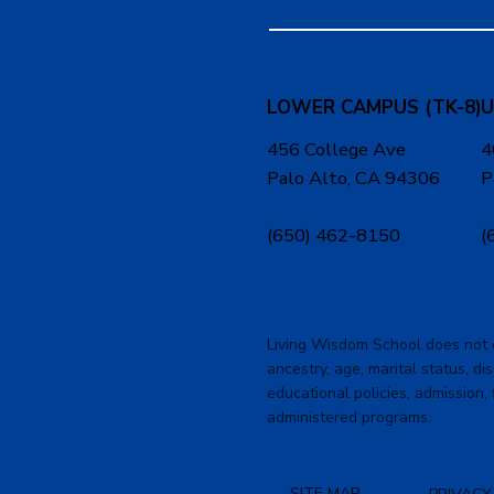
LOWER CAMPUS (TK-8)
U
456 College Ave
4
Palo Alto, CA 94306
P
(650) 462-8150
(
Living Wisdom School does not dis
ancestry, age, marital status, dis
educational policies, admission, 
administered programs.
SITE MAP