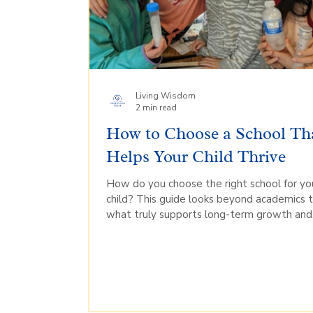
Living Wisdom
2 min read
How to Choose a School Th
Helps Your Child Thrive
How do you choose the right school for yo
child? This guide looks beyond academics 
what truly supports long-term growth and
confidence.