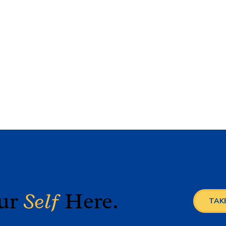
our
Self
Here.
TAKE