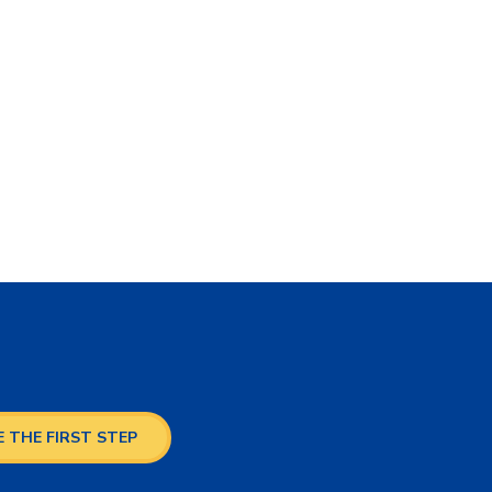
 THE FIRST STEP