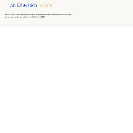
An Education
for Life
Rooted in East–West wisdom, we help students grow in self-awareness, resilience, and joy —
nurturing character and confidence for life. Since 1992.