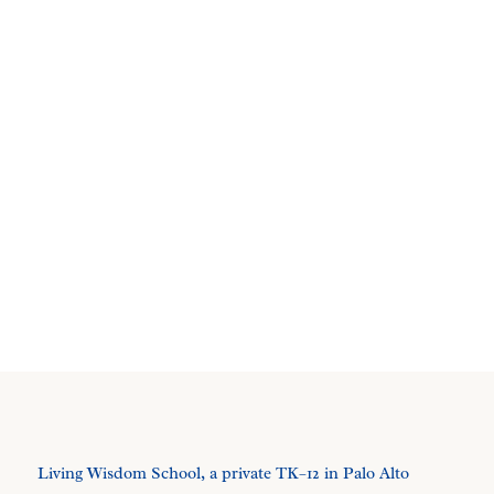
Living Wisdom School, a private TK–12 in Palo Alto