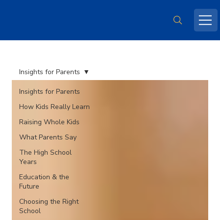
Insights for Parents
Insights for Parents
How Kids Really Learn
Raising Whole Kids
What Parents Say
The High School
Years
Education & the
Future
Choosing the Right
School