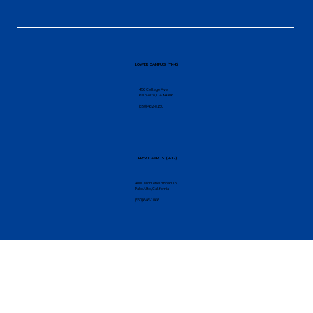
Find Your
Self
Here.
TAKE THE FIRST STEP
LOWER CAMPUS (TK-8)
456 College Ave
Palo Alto, CA 94306
(650) 462-8150
UPPER CAMPUS (9-12)
4000 Middlefield Road K5
Palo Alto, California
(650) 646-1066