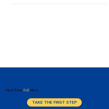
Really Looks Like
When learning moves beyond standardization, students
engage more deeply and achieve stronger academic
outcomes.