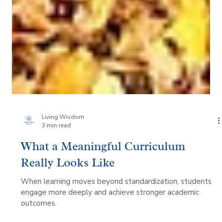
Living Wisdom
3 min read
What a Meaningful Curriculum