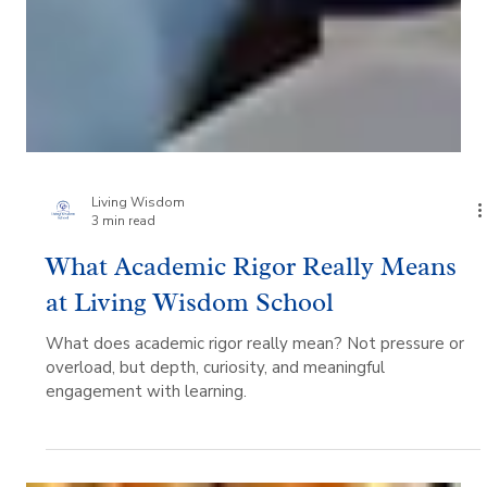
Living Wisdom
3 min read
What Academic Rigor Really Means
at Living Wisdom School
What does academic rigor really mean? Not pressure or
overload, but depth, curiosity, and meaningful
engagement with learning.