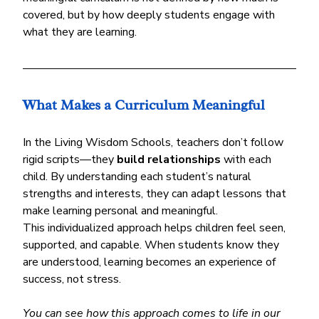
covered, but by how deeply students engage with 
what they are learning.
What Makes a Curriculum Meaningful
In the Living Wisdom Schools, teachers don’t follow 
rigid scripts—they 
build relationships
 with each 
child. By understanding each student’s natural 
strengths and interests, they can adapt lessons that 
make learning personal and meaningful.
This individualized approach helps children feel seen, 
supported, and capable. When students know they 
are understood, learning becomes an experience of 
success, not stress.
You can see how this approach comes to life in our 