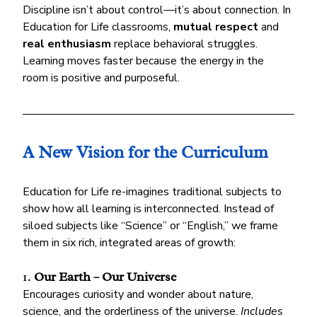
Discipline isn’t about control—it’s about connection. In 
Education for Life classrooms, 
mutual respect
 and 
real enthusiasm
 replace behavioral struggles. 
Learning moves faster because the energy in the 
room is positive and purposeful.
A New Vision for the Curriculum
Education for Life re-imagines traditional subjects to 
show how all learning is interconnected. Instead of 
siloed subjects like “Science” or “English,” we frame 
them in six rich, integrated areas of growth:
1. 
Our Earth – Our Universe
Encourages curiosity and wonder about nature, 
science, and the orderliness of the universe. 
Includes 