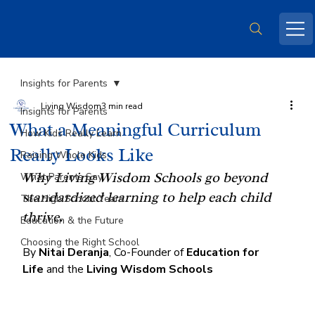
Insights for Parents
Living Wisdom
3 min read
Insights for Parents
What a Meaningful Curriculum
How Kids Really Learn
Really Looks Like
Raising Whole Kids
Why Living Wisdom Schools go beyond 
What Parents Say
standardized learning to help each child 
The High School Years
thrive.
Education & the Future
Choosing the Right School
By 
Nitai Deranja
, Co-Founder of 
Education for 
Life
 and the 
Living Wisdom Schools