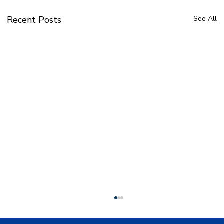
Recent Posts
See All