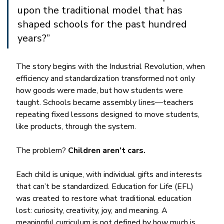
upon the traditional model that has 
shaped schools for the past hundred 
years?”
The story begins with the Industrial Revolution, when 
efficiency and standardization transformed not only 
how goods were made, but how students were 
taught. Schools became assembly lines—teachers 
repeating fixed lessons designed to move students, 
like products, through the system.
The problem? 
Children aren’t cars. 
Each child is unique, with individual gifts and interests 
that can’t be standardized. Education for Life (EFL) 
was created to restore what traditional education 
lost: curiosity, creativity, joy, and meaning. A 
meaningful curriculum is not defined by how much is 