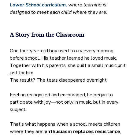
Lower School curriculum,
 where learning is 
designed to meet each child where they are.
A Story from the Classroom
One four-year-old boy used to cry every morning 
before school. His teacher learned he loved music. 
Together with his parents, she built a small music unit 
just for him.
The result? The tears disappeared overnight. 
Feeling recognized and encouraged, he began to 
participate with joy—not only in music, but in every 
subject.
That’s what happens when a school meets children 
where they are: 
enthusiasm replaces resistance
, 