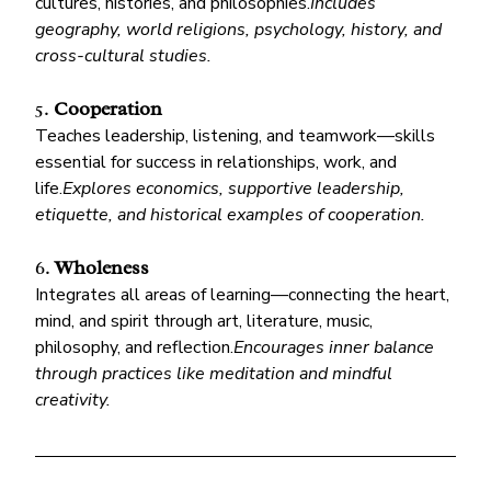
cultures, histories, and philosophies.
Includes 
geography, world religions, psychology, history, and 
cross-cultural studies.
5. 
Cooperation
Teaches leadership, listening, and teamwork—skills 
essential for success in relationships, work, and 
life.
Explores economics, supportive leadership, 
etiquette, and historical examples of cooperation.
6. 
Wholeness
Integrates all areas of learning—connecting the heart, 
mind, and spirit through art, literature, music, 
philosophy, and reflection.
Encourages inner balance 
through practices like meditation and mindful 
creativity.