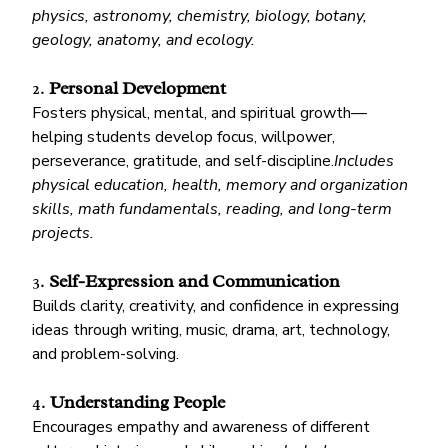
physics, astronomy, chemistry, biology, botany, 
geology, anatomy, and ecology.
2. 
Personal Development
Fosters physical, mental, and spiritual growth—
helping students develop focus, willpower, 
perseverance, gratitude, and self-discipline.
Includes 
physical education, health, memory and organization 
skills, math fundamentals, reading, and long-term 
projects.
3. 
Self-Expression and Communication
Builds clarity, creativity, and confidence in expressing 
ideas through writing, music, drama, art, technology, 
and problem-solving.
4. 
Understanding People
Encourages empathy and awareness of different 