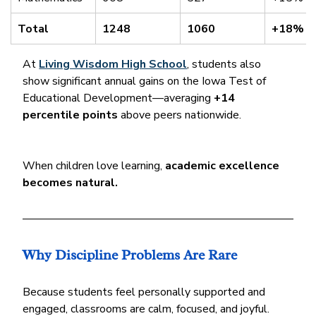
Total
1248
1060
+18%
At 
Living Wisdom High School
, students also 
show significant annual gains on the Iowa Test of 
Educational Development—averaging 
+14 
percentile points
 above peers nationwide.
When children love learning, 
academic excellence 
becomes natural.
Why Discipline Problems Are Rare
Because students feel personally supported and 
engaged, classrooms are calm, focused, and joyful. 