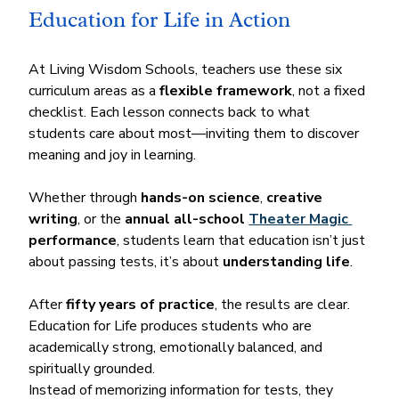
Education for Life in Action
At Living Wisdom Schools, teachers use these six 
curriculum areas as a 
flexible framework
, not a fixed 
checklist. Each lesson connects back to what 
students care about most—inviting them to discover 
meaning and joy in learning.
Whether through 
hands-on science
, 
creative 
writing
, or the 
annual all-school 
Theater Magic 
performance
, students learn that education isn’t just 
about passing tests, it’s about 
understanding life
.
After 
fifty years of practice
, the results are clear. 
Education for Life produces students who are 
academically strong, emotionally balanced, and 
spiritually grounded.
Instead of memorizing information for tests, they 