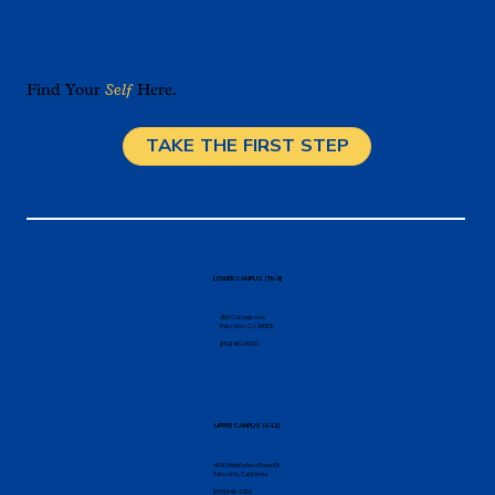
Find Your
Self
Here.
TAKE THE FIRST STEP
Individualized Math Instruction in Palo
Alto: What It Looks Like in a Real
Classroom
LOWER CAMPUS (TK-8)
456 College Ave
Palo Alto, CA 94306
(650) 462-8150
UPPER CAMPUS (9-12)
4000 Middlefield Road K5
Palo Alto, California
(650) 646-1066