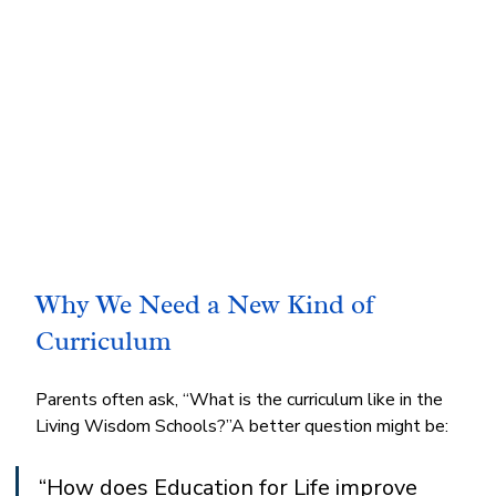
Why We Need a New Kind of 
Curriculum
Parents often ask, “What is the curriculum like in the 
Living Wisdom Schools?”A better question might be:
“How does Education for Life improve 