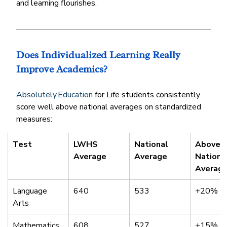
and learning flourishes.
Does Individualized Learning Really 
Improve Academics?
Absolutely.Education
 for Life students consistently 
score well above national averages on standardized 
measures:
Test
LWHS 
National 
Above 
Average
Average
Nationa
Averag
Language 
640
533
+20%
Arts
Mathematics
608
527
+15%