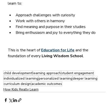
learn to:
Approach challenges with curiosity
Work with others in harmony
Find meaning and purpose in their studies
Bring enthusiasm and joy to everything they do
This is the heart of 
Education for Life
 and the 
foundation of every 
Living Wisdom School
.
child development
learning approach
student engagement
individualized learning
personalized learning
deeper learning
curriculum design
academic outcomes
How Kids Really Learn