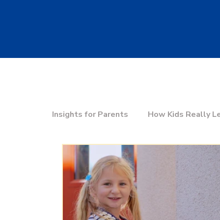
Insights for Parents
How Kids Really L
Education & the Future
Choosing t