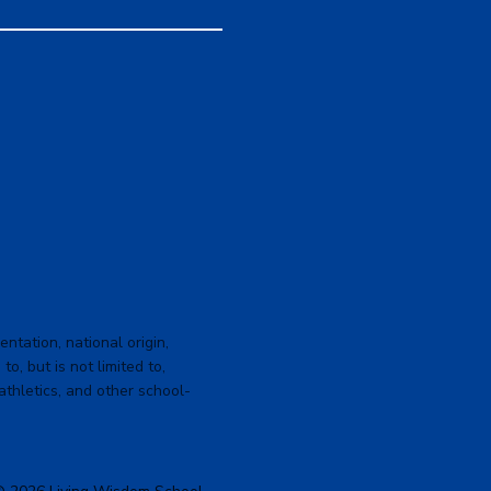
ntation, national origin,
to, but is not limited to,
 athletics, and other school-