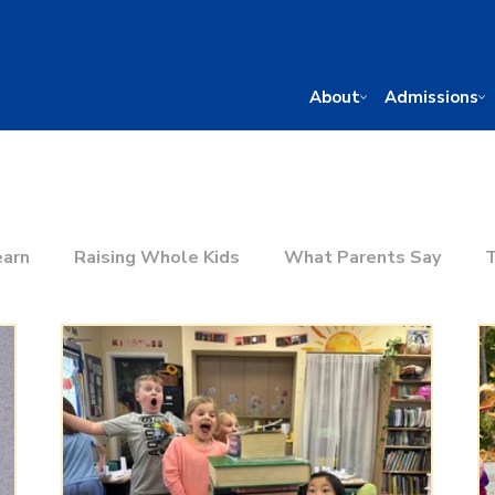
About
Admissions
earn
Raising Whole Kids
What Parents Say
T
he Right School