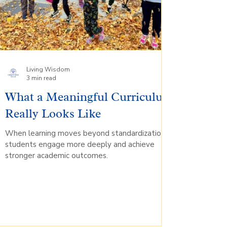
Living Wisdom
3 min read
What a Meaningful Curriculum
Really Looks Like
When learning moves beyond standardization,
students engage more deeply and achieve
stronger academic outcomes.