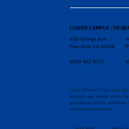
LOWER CAMPUS (TK-8)
U
456 College Ave
4
Palo Alto, CA 94306
P
(650) 462-8150
(
Living Wisdom School does not dis
ancestry, age, marital status, dis
educational policies, admission, 
administered programs.
SITE MAP