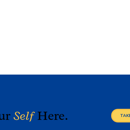
our
Self
Here.
TAKE