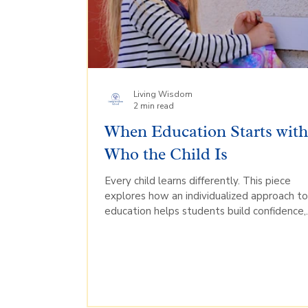
Living Wisdom
2 min read
When Education Starts wit
Who the Child Is
Every child learns differently. This piece
explores how an individualized approach t
education helps students build confidence,
develop their strengths, and engage more
deeply in learning.