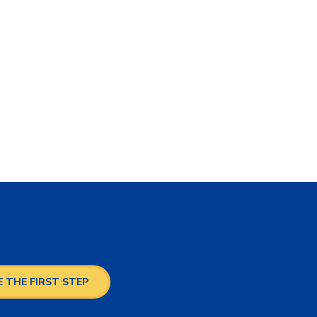
 THE FIRST STEP