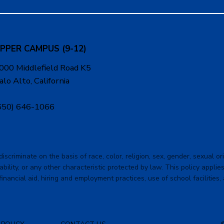
PPER CAMPUS (9-12)
000 Middlefield Road K5
alo Alto, California
650) 646-1066
criminate on the basis of race, color, religion, sex, gender, sexual orie
ability, or any other characteristic protected by law. This policy applies 
financial aid, hiring and employment practices, use of school facilities,