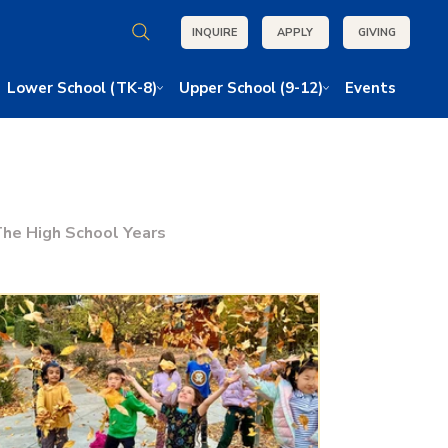
INQUIRE
APPLY
GIVING
Lower School (TK-8)
Upper School (9-12)
Events
he High School Years