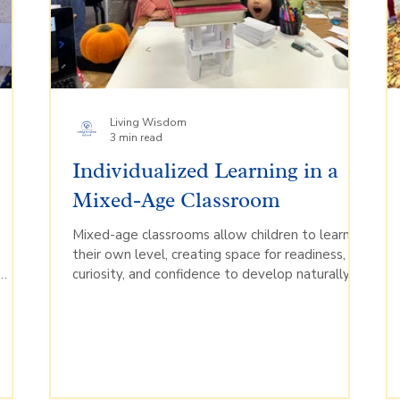
Living Wisdom
3 min read
h
Individualized Learning in a
Mixed-Age Classroom
Mixed-age classrooms allow children to learn at
o
their own level, creating space for readiness,
curiosity, and confidence to develop naturally.