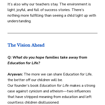
It’s also why our teachers stay. The environment is 
light, joyful, and full of success stories. There’s 
nothing more fulfilling than seeing a child light up with 
understanding.
The Vision Ahead
Q: What do you hope families take away from 
Education for Life?
Aryavan:
 The more we can share Education for Life, 
the better off our children will be.
Our founder’s book 
Education for Life
 makes a strong 
case against cynicism and atheism—two influences 
that have stripped meaning from education and left 
countless children disillusioned.