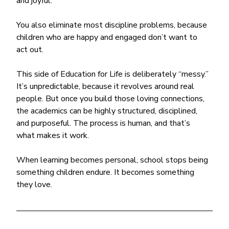
and joyful.
You also eliminate most discipline problems, because 
children who are happy and engaged don’t want to 
act out.
This side of Education for Life is deliberately “messy.” 
It’s unpredictable, because it revolves around real 
people. But once you build those loving connections, 
the academics can be highly structured, disciplined, 
and purposeful. The process is human, and that’s 
what makes it work.
When learning becomes personal, school stops being 
something children endure. It becomes something 
they love.