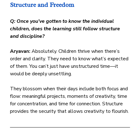
Structure and Freedom
Q: Once you’ve gotten to know the individual 
children, does the learning still follow structure 
and discipline?
Aryavan:
 Absolutely. Children thrive when there’s 
order and clarity. They need to know what’s expected 
of them. You can’t just have unstructured time—it 
would be deeply unsettling.
They blossom when their days include both focus and 
flow: meaningful projects, moments of creativity, time 
for concentration, and time for connection. Structure 
provides the security that allows creativity to flourish.