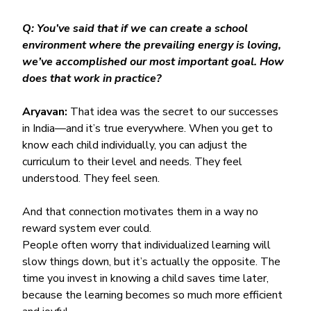
Q: You’ve said that if we can create a school 
environment where the prevailing energy is loving, 
we’ve accomplished our most important goal. How 
does that work in practice?
Aryavan:
 That idea was the secret to our successes 
in India—and it’s true everywhere. When you get to 
know each child individually, you can adjust the 
curriculum to their level and needs. They feel 
understood. They feel seen.
And that connection motivates them in a way no 
reward system ever could.
People often worry that individualized learning will 
slow things down, but it’s actually the opposite. The 
time you invest in knowing a child saves time later, 
because the learning becomes so much more efficient 