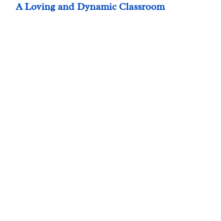
A Loving and Dynamic Classroom