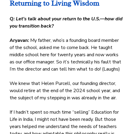
Returning to Living Wisdom
Q: Let’s talk about your return to the U.S.—how did 
you transition back?
Aryavan:
 My father, who’s a founding board member 
of the school, asked me to come back. He taught 
middle school here for twenty years and now works 
as our office manager. So it’s technically his fault that 
I’m the director and can tell him what to do! (Laughs)
We knew that Helen Purcell, our founding director, 
would retire at the end of the 2024 school year, and 
the subject of my stepping in was already in the air.
If I hadn’t spent so much time “selling” Education for 
Life in India, I might not have been ready. But those 
years helped me understand the needs of teachers 
today, and how adaptable this philosophy really is.