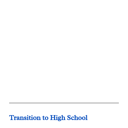
Transition to High School