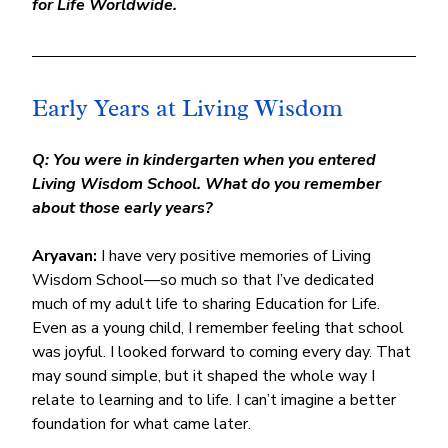
for Life Worldwide.
Early Years at Living Wisdom
Q: You were in kindergarten when you entered 
Living Wisdom School. What do you remember 
about those early years?
Aryavan:
 I have very positive memories of Living 
Wisdom School—so much so that I’ve dedicated 
much of my adult life to sharing Education for Life.
Even as a young child, I remember feeling that school 
was joyful. I looked forward to coming every day. That 
may sound simple, but it shaped the whole way I 
relate to learning and to life. I can’t imagine a better 
foundation for what came later.