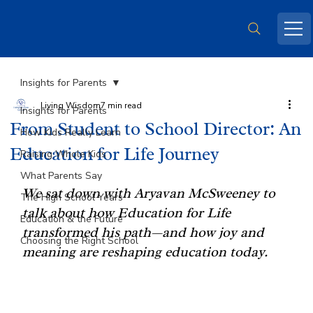
Insights for Parents
Living Wisdom
7 min read
Insights for Parents
From Student to School Director: An
How Kids Really Learn
Education for Life Journey
Raising Whole Kids
What Parents Say
We sat down with Aryavan McSweeney to 
The High School Years
talk about how Education for Life 
Education & the Future
transformed his path—and how joy and 
Choosing the Right School
meaning are reshaping education today.