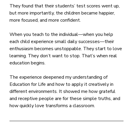
They found that their students’ test scores went up, 
but more importantly, the children became happier, 
more focused, and more confident.
When you teach to the individual—when you help 
each child experience small daily successes—their 
enthusiasm becomes unstoppable. They start to love 
learning. They don’t want to stop. That’s when real 
education begins.
The experience deepened my understanding of 
Education for Life and how to apply it creatively in 
different environments. It showed me how grateful 
and receptive people are for these simple truths, and 
how quickly love transforms a classroom.