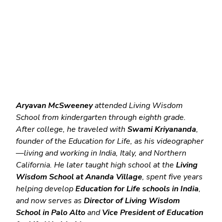
Aryavan McSweeney
 attended Living Wisdom 
School from kindergarten through eighth grade. 
After college, he traveled with 
Swami Kriyananda
, 
founder of the Education for Life, as his videographer
—living and working in India, Italy, and Northern 
California. He later taught high school at the 
Living 
Wisdom School at Ananda Village
, spent five years 
helping develop 
Education for Life schools in India
, 
and now serves as 
Director of Living Wisdom 
School in Palo Alto
 and 
Vice President of Education 