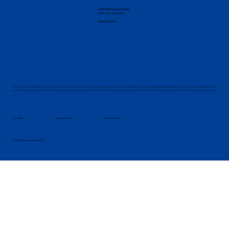
4000 Middlefield Road K5
Palo Alto, California
(650) 646-1066
Living Wisdom School does not discriminate on the basis of race, color, religion, sex, gender, sexual orientation, national origin, ancestry, age, marital status, disability, or any other characteristic protected
by law. This policy applies to, but is not limited to, educational policies, admission, financial aid, hiring and employment practices, use of school facilities, athletics, and other school-administered programs.
SITE MAP
PRIVACY POLICY
CONTACT US
© 2026 Living Wisdom School