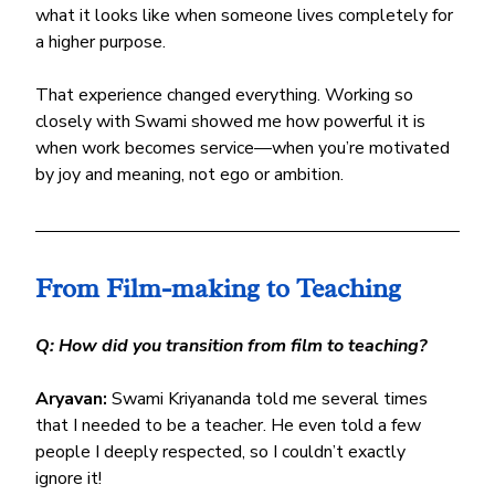
what it looks like when someone lives completely for 
a higher purpose.
That experience changed everything. Working so 
closely with Swami showed me how powerful it is 
when work becomes service—when you’re motivated 
by joy and meaning, not ego or ambition.
From Film-making to Teaching
Q: How did you transition from film to teaching?
Aryavan:
 Swami Kriyananda told me several times 
that I needed to be a teacher. He even told a few 
people I deeply respected, so I couldn’t exactly 
ignore it! 