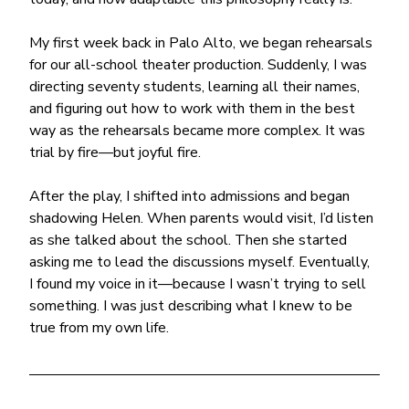
My first week back in Palo Alto, we began rehearsals 
for our all-school theater production. Suddenly, I was 
directing seventy students, learning all their names, 
and figuring out how to work with them in the best 
way as the rehearsals became more complex. It was 
trial by fire—but joyful fire.
After the play, I shifted into admissions and began 
shadowing Helen. When parents would visit, I’d listen 
as she talked about the school. Then she started 
asking me to lead the discussions myself. Eventually, 
I found my voice in it—because I wasn’t trying to sell 
something. I was just describing what I knew to be 
true from my own life.