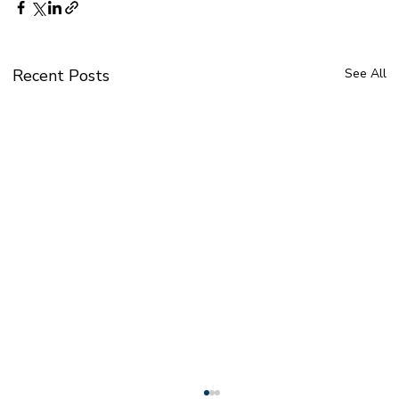
Recent Posts
See All