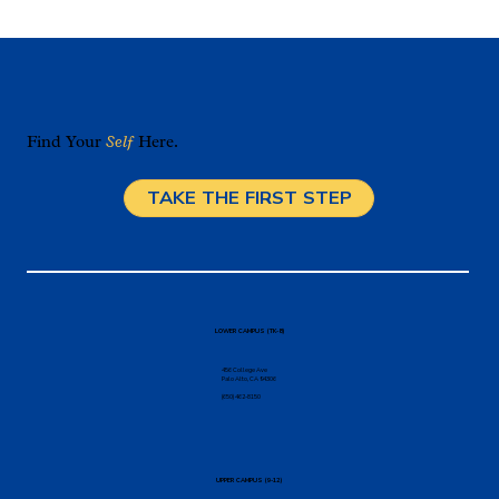
Find Your
Self
Here.
TAKE THE FIRST STEP
The Magic of Environment: Choosing a
Palo Alto Private School
LOWER CAMPUS (TK-8)
456 College Ave
Palo Alto, CA 94306
(650) 462-8150
UPPER CAMPUS (9-12)