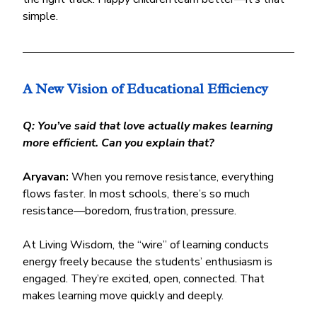
simple.
A New Vision of Educational Efficiency
Q: You’ve said that love actually makes learning 
more efficient. Can you explain that?
Aryavan:
 When you remove resistance, everything 
flows faster. In most schools, there’s so much 
resistance—boredom, frustration, pressure.
At Living Wisdom, the “wire” of learning conducts 
energy freely because the students’ enthusiasm is 
engaged. They’re excited, open, connected. That 
makes learning move quickly and deeply.