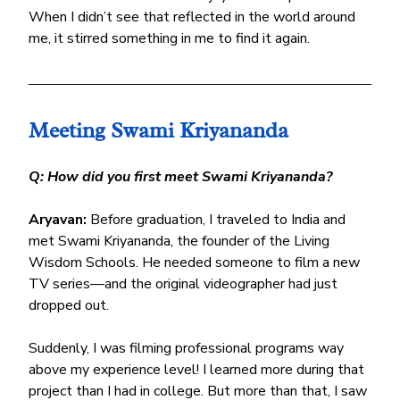
When I didn’t see that reflected in the world around 
me, it stirred something in me to find it again.
Meeting Swami Kriyananda
Q: How did you first meet Swami Kriyananda?
Aryavan:
 Before graduation, I traveled to India and 
met Swami Kriyananda, the founder of the Living 
Wisdom Schools. He needed someone to film a new 
TV series—and the original videographer had just 
dropped out.
Suddenly, I was filming professional programs way 
above my experience level! I learned more during that 
project than I had in college. But more than that, I saw 