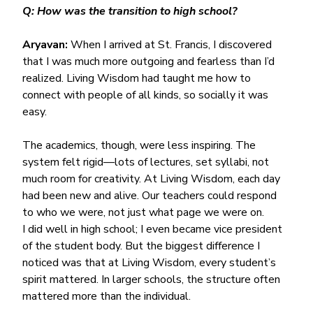
Q: How was the transition to high school?
Aryavan:
 When I arrived at St. Francis, I discovered 
that I was much more outgoing and fearless than I’d 
realized. Living Wisdom had taught me how to 
connect with people of all kinds, so socially it was 
easy.
The academics, though, were less inspiring. The 
system felt rigid—lots of lectures, set syllabi, not 
much room for creativity. At Living Wisdom, each day 
had been new and alive. Our teachers could respond 
to who we were, not just what page we were on.
I did well in high school; I even became vice president 
of the student body. But the biggest difference I 
noticed was that at Living Wisdom, every student’s 
spirit mattered. In larger schools, the structure often 
mattered more than the individual.