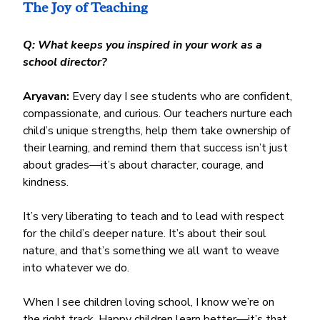
The Joy of Teaching
Q: What keeps you inspired in your work as a 
school director?
Aryavan:
 Every day I see students who are confident, 
compassionate, and curious. Our teachers nurture each 
child’s unique strengths, help them take ownership of 
their learning, and remind them that success isn’t just 
about grades—it’s about character, courage, and 
kindness.
It’s very liberating to teach and to lead with respect 
for the child’s deeper nature. It’s about their soul 
nature, and that’s something we all want to weave 
into whatever we do.
When I see children loving school, I know we’re on 
the right track. Happy children learn better—it’s that 