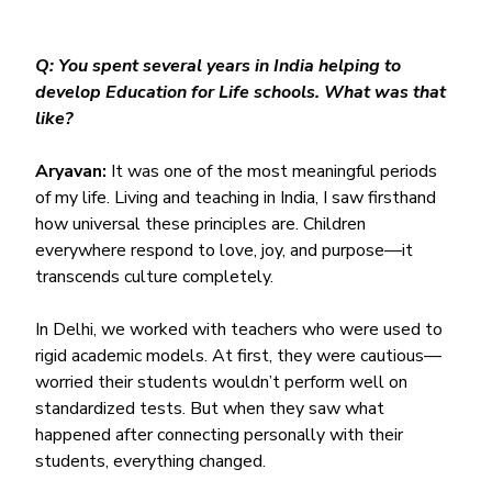
Q: You spent several years in India helping to 
develop Education for Life schools. What was that 
like?
Aryavan:
 It was one of the most meaningful periods 
of my life. Living and teaching in India, I saw firsthand 
how universal these principles are. Children 
everywhere respond to love, joy, and purpose—it 
transcends culture completely.
In Delhi, we worked with teachers who were used to 
rigid academic models. At first, they were cautious—
worried their students wouldn’t perform well on 
standardized tests. But when they saw what 
happened after connecting personally with their 
students, everything changed.