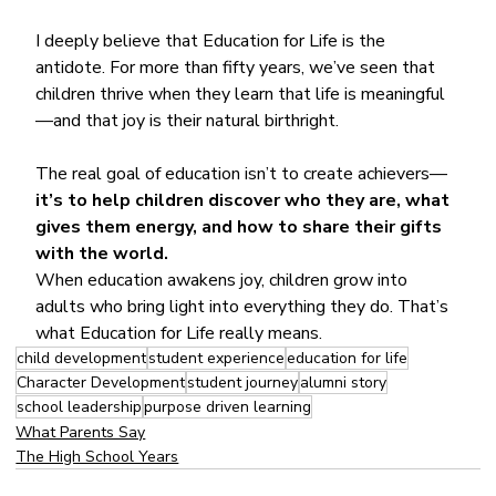
I deeply believe that Education for Life is the 
antidote. For more than fifty years, we’ve seen that 
children thrive when they learn that life is meaningful
—and that joy is their natural birthright.
The real goal of education isn’t to create achievers—
it’s to help children discover who they are, what 
gives them energy, and how to share their gifts 
with the world.
When education awakens joy, children grow into 
adults who bring light into everything they do. That’s 
what Education for Life really means.
child development
student experience
education for life
Character Development
student journey
alumni story
school leadership
purpose driven learning
What Parents Say
The High School Years