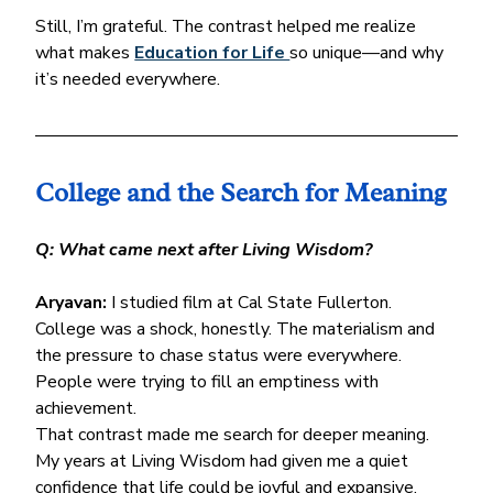
Still, I’m grateful. The contrast helped me realize 
what makes 
Education for Life 
so unique—and why 
it’s needed everywhere.
College and the Search for Meaning
Q: What came next after Living Wisdom?
Aryavan:
 I studied film at Cal State Fullerton. 
College was a shock, honestly. The materialism and 
the pressure to chase status were everywhere. 
People were trying to fill an emptiness with 
achievement.
That contrast made me search for deeper meaning. 
My years at Living Wisdom had given me a quiet 
confidence that life could be joyful and expansive. 