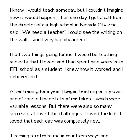
I knew I would teach someday, but I couldn’t imagine 
how it would happen. Then one day, I got a call from 
the director of our high school in Nevada City who 
said, “We need a teacher.” I could see the writing on 
the wall—and I very happily agreed.
I had two things going for me: I would be teaching 
subjects that I loved, and I had spent nine years in an 
EFL school as a student. I knew how it worked, and I 
believed in it.
After training for a year, I began teaching on my own, 
and of course I made lots of mistakes—which were 
valuable lessons. But there were also so many 
successes. I loved the challenges. I loved the kids. I 
loved that each day was completely new.
Teaching stretched me in countless ways and 