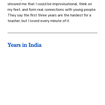
showed me that I could be improvisational, think on 
my feet, and form real connections with young people. 
They say the first three years are the hardest for a 
teacher, but I loved every minute of it.
Years in India