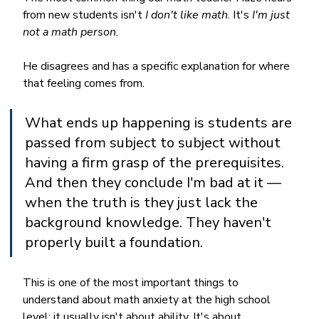
from new students isn't 
I don't like math
. It's 
I'm just 
not a math person.
He disagrees and has a specific explanation for where 
that feeling comes from.
What ends up happening is students are 
passed from subject to subject without 
having a firm grasp of the prerequisites. 
And then they conclude I'm bad at it — 
when the truth is they just lack the 
background knowledge. They haven't 
properly built a foundation.
This is one of the most important things to 
understand about math anxiety at the high school 
level: it usually isn't about ability. It's about 