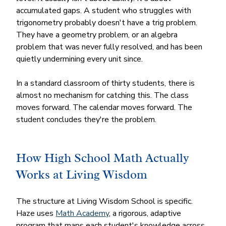
accumulated gaps. A student who struggles with 
trigonometry probably doesn't have a trig problem. 
They have a geometry problem, or an algebra 
problem that was never fully resolved, and has been 
quietly undermining every unit since.
In a standard classroom of thirty students, there is 
almost no mechanism for catching this. The class 
moves forward. The calendar moves forward. The 
student concludes they're the problem.
How High School Math Actually 
Works at Living Wisdom
The structure at Living Wisdom School is specific. 
Haze uses 
Math Academy
, a rigorous, adaptive 
program that maps each student's knowledge across 