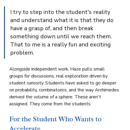
I try to step into the student's reality 
and understand what it is that they do 
have a grasp of, and then break 
something down until we reach them. 
That to me is a really fun and exciting 
problem.
Alongside independent work, Haze pulls small 
groups for discussions, real exploration driven by 
student curiosity. Students have asked to go deeper 
on probability, combinatorics, and the way Archimedes 
derived the volume of a sphere. These aren't 
assigned. They come from the students.
For the Student Who Wants to 
Accelerate