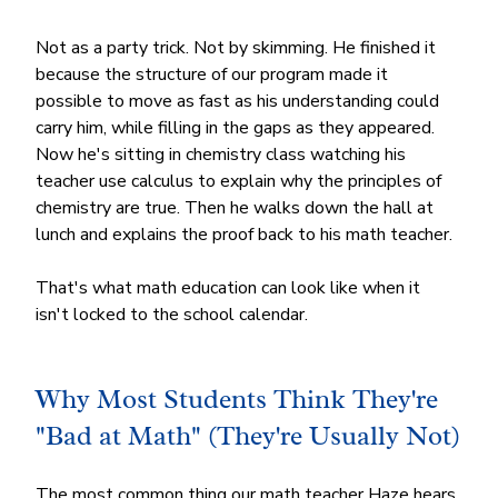
Not as a party trick. Not by skimming. He finished it 
because the structure of our program made it 
possible to move as fast as his understanding could 
carry him, while filling in the gaps as they appeared. 
Now he's sitting in chemistry class watching his 
teacher use calculus to explain why the principles of 
chemistry are true. Then he walks down the hall at 
lunch and explains the proof back to his math teacher.
That's what math education can look like when it 
isn't locked to the school calendar.
Why Most Students Think They're 
"Bad at Math" (They're Usually Not)
The most common thing our math teacher Haze hears 