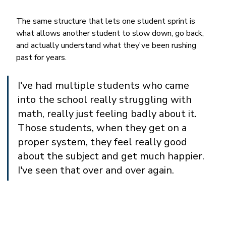
The same structure that lets one student sprint is 
what allows another student to slow down, go back, 
and actually understand what they've been rushing 
past for years.
I've had multiple students who came 
into the school really struggling with 
math, really just feeling badly about it. 
Those students, when they get on a 
proper system, they feel really good 
about the subject and get much happier. 
I've seen that over and over again.