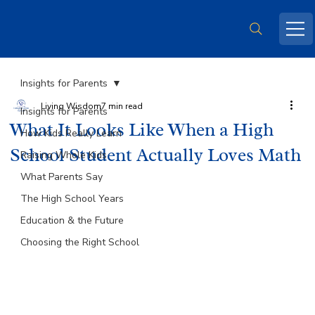
Insights for Parents
Living Wisdom
7 min read
Insights for Parents
What It Looks Like When a High
How Kids Really Learn
School Student Actually Loves Math
Raising Whole Kids
What Parents Say
The High School Years
Education & the Future
Choosing the Right School