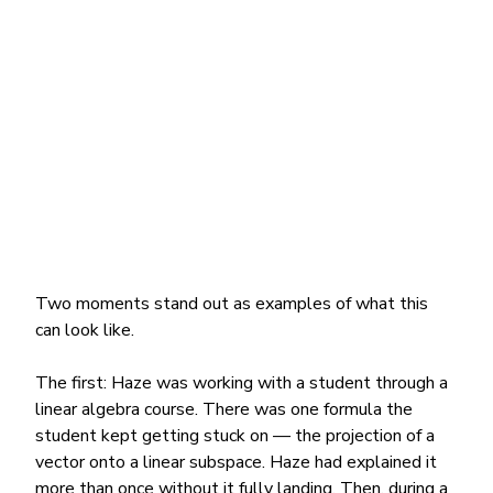
Two moments stand out as examples of what this 
can look like.
The first: Haze was working with a student through a 
linear algebra course. There was one formula the 
student kept getting stuck on — the projection of a 
vector onto a linear subspace. Haze had explained it 
more than once without it fully landing. Then, during a 