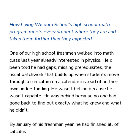
How Living Wisdom School's high school math 
program meets every student where they are and 
takes them further than they expected.
One of our high school freshmen walked into math 
class last year already interested in physics. He'd 
been told he had gaps, missing prerequisites, the 
usual patchwork that builds up when students move 
through a curriculum on a calendar instead of on their 
own understanding. He wasn't behind because he 
wasn't capable. He was behind because no one had 
gone back to find out exactly what he knew and what 
he didn't.
By January of his freshman year, he had finished all of 
calculus.