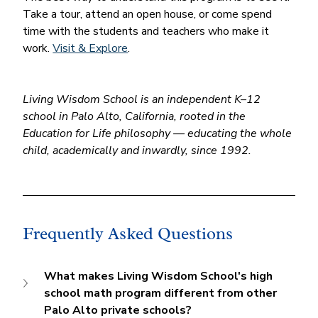
Take a tour, attend an open house, or come spend 
time with the students and teachers who make it 
work. 
Visit & Explore
.
Living Wisdom School is an independent K–12 
school in Palo Alto, California, rooted in the 
Education for Life philosophy — educating the whole 
child, academically and inwardly, since 1992.
Frequently Asked Questions
What makes Living Wisdom School's high 
school math program different from other 
Palo Alto private schools?