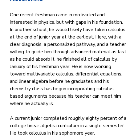
One recent freshman came in motivated and 
interested in physics, but with gaps in his foundation. 
In another school, he would likely have taken calculus 
at the end of junior year at the earliest. Here, with a 
clear diagnosis, a personalized pathway, and a teacher 
willing to guide him through advanced material as fast 
as he could absorb it, he finished all of calculus by 
January of his freshman year. He is now working 
toward multivariable calculus, differential equations, 
and linear algebra before he graduates and his 
chemistry class has begun incorporating calculus-
based arguments because his teacher can meet him 
where he actually is.
A current junior completed roughly eighty percent of a 
college linear algebra curriculum in a single semester. 
He took calculus in his sophomore year.