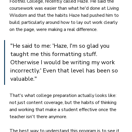
Foothill College, recently called Haze. He said the 
coursework was easier than what he'd done at Living 
Wisdom and that the habits Haze had pushed him to 
build, particularly around how to lay out work clearly 
on the page, were making a real difference.
"He said to me: 'Haze, I'm so glad you 
taught me this formatting stuff. 
Otherwise I would be writing my work 
incorrectly.' Even that level has been so 
valuable."
That's what college preparation actually looks like: 
not just content coverage, but the habits of thinking 
and working that make a student effective once the 
teacher isn't there anymore.
The best way to understand this program is to see it. 