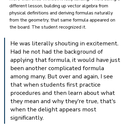
different lesson, building up vector algebra from 
physical definitions and deriving formulas naturally 
from the geometry, that same formula appeared on 
the board. The student recognized it.
He was literally shouting in excitement. 
Had he not had the background of 
applying that formula, it would have just 
been another complicated formula 
among many. But over and again, I see 
that when students first practice 
procedures and then learn about what 
they mean and why they're true, that's 
when the delight appears most 
significantly.