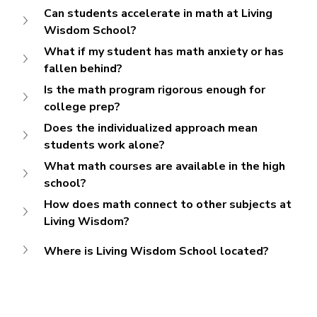
Can students accelerate in math at Living 
Wisdom School?
What if my student has math anxiety or has 
fallen behind?
Is the math program rigorous enough for 
college prep?
Does the individualized approach mean 
students work alone?
What math courses are available in the high 
school?
How does math connect to other subjects at 
Living Wisdom?
Where is Living Wisdom School located?