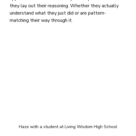
they lay out their reasoning. Whether they actually 
understand what they just did or are pattern-
matching their way through it.
Haze with a student at Living Wisdom High School