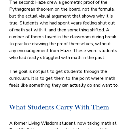
The second: Haze drew a geometric proof of the 
Pythagorean theorem on the board, not the formula, 
but the actual visual argument that shows why it is 
true. Students who had spent years feeling shut out 
of math sat with it, and then something shifted. A 
number of them stayed in the classroom during break 
to practice drawing the proof themselves, without 
any encouragement from Haze. These were students 
who had really struggled with math in the past.
The goal is not just to get students through the 
curriculum. It is to get them to the point where math 
feels like something they can actually do and want to.
What Students Carry With Them
A former Living Wisdom student, now taking math at 