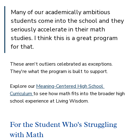
Many of our academically ambitious 
students come into the school and they 
seriously accelerate in their math 
studies. I think this is a great program 
for that.
These aren't outliers celebrated as exceptions. 
They're what the program is built to support.
Explore our 
Meaning-Centered High School 
Curriculum 
to see how math fits into the broader high 
school experience at Living Wisdom.
For the Student Who's Struggling 
with Math