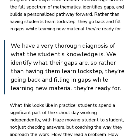
the full spectrum of mathematics, identifies gaps, and 
builds a personalized pathway forward. Rather than 
having students learn lockstep, they go back and fill 
in gaps while learning new material they're ready for.
We have a very thorough diagnosis of 
what the student's knowledge is. We 
identify what their gaps are, so rather 
than having them learn lockstep, they're 
going back and filling in gaps while 
learning new material they're ready for.
What this looks like in practice: students spend a 
significant part of the school day working 
independently, with Haze moving student to student, 
not just checking answers, but coaching the way they 
approach the work. How they read a problem. How 