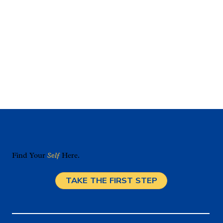
Find Your
Self
Here.
TAKE THE FIRST STEP