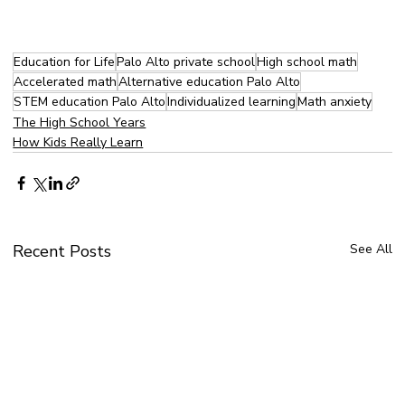
Education for Life
Palo Alto private school
High school math
Accelerated math
Alternative education Palo Alto
STEM education Palo Alto
Individualized learning
Math anxiety
The High School Years
How Kids Really Learn
Recent Posts
See All